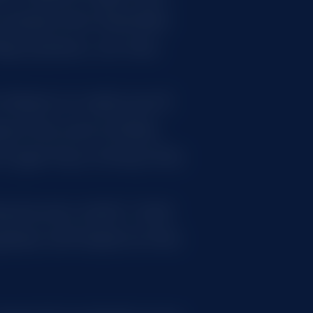
 press the Gamble
lay button, on the
 black or red) you’ll
ss the suit (clubs,
ll get four times the
g as you want. Just
ess will lead to the