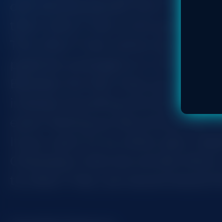
one-armed bandit from the comf
selected paylines.
then Ultra 7 Hot is the perfect op
The Ultra 7 Hot online slot game
paylines arranged on a 3x3 reel g
Besides the fact that you press 
instead of pulling the lever it wi
exact feeling as old-school slot 
If you want to try other epic clas
Champion that are similar (from 
to Ultra 7 Hot, we recommend Fi