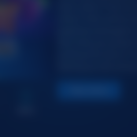
then Ultra 7 Hot is 
Ultra 7 Hot online s
paylines arranged on
fact that you press 
pulling the lever it
feeling as old-schoo
Play Game
RTP
95.0%