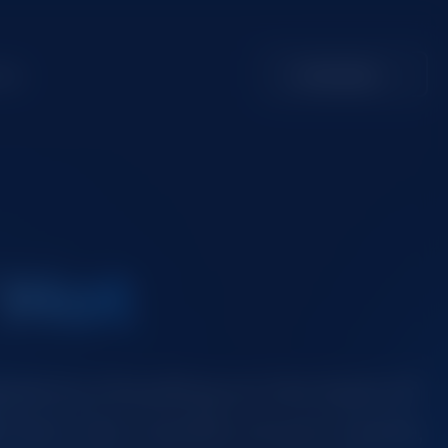
Language
 Us
 Hot
rience of pulling on the lever of
 from the comfort of your home,