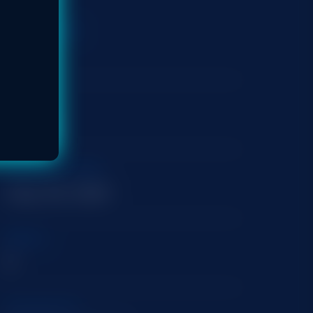
GAME TYPE
Slot
RTP
95.0%
RELEASE DATE
July 23, 2021
REELS
3
VOLATILITY