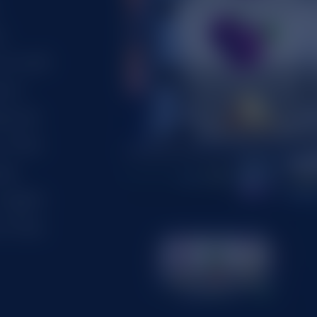
u
r suit
wn.
ature
n the
ss
right
n the