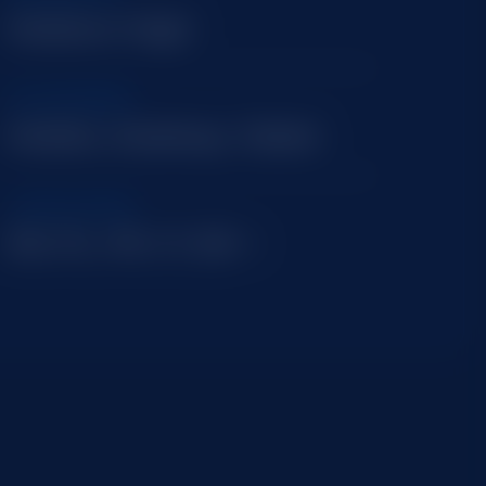
Medium-High
PLATFORMS
Mobile, Desktop, Tablet
LANGUAGES
EN, PL, FR, IT, DE +