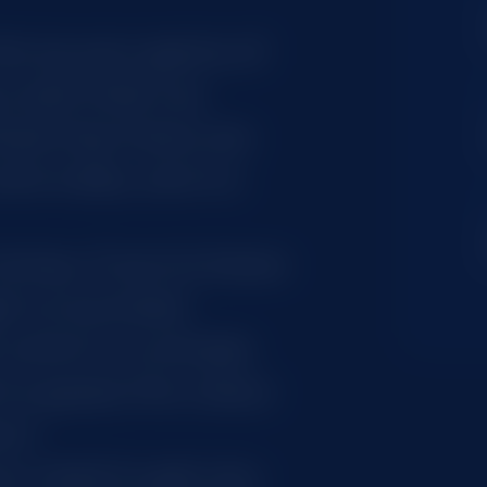
ot as your game of
 slot that’s as
cted that there are
 and wilds, and no
oney, if you’re brave
gh to succeed.
which is a simple
o guess the colour
awn.
ou need to get any