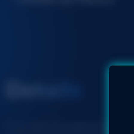
As we were saying, there 
no special symbols, but th
one more way to make be
combinations and thus ra
more winnings. If you get a
3x3 grid of plums,
Details
watermelons, BARs or BA
BARs, you’ll receive 2x mo
moolah than the sum of t
If you want the experience of pul
winning combos on the