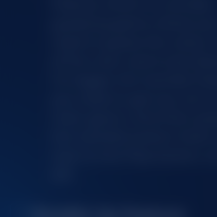
Feature which is a simple
guessing game where yo
need to guess the colour o
of the next card to be dra
To trigger the Gamble Fe
you need to get any win i
main game. And then pre
the Gamble button that’s 
next to the Play button, o
left.
Double Up Feature