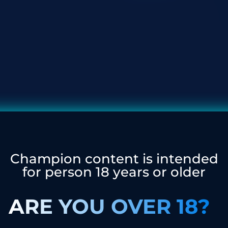
are
ere’s
tter
ke in
 full
R
Champion content is intended
for person 18 years or older
re
he
ARE YOU OVER 18?
ling on the lever of a