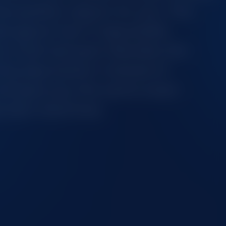
the perfect option for you. The
lot game has 17 adjustable
 a 3x3 reel grid. Besides the
the play button instead of
 will give you the same exact
l slot machines.