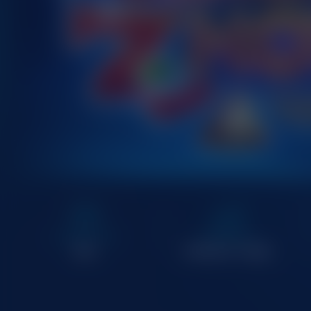
GAME TYPE
VOLATILITY
Slot
Medium-High