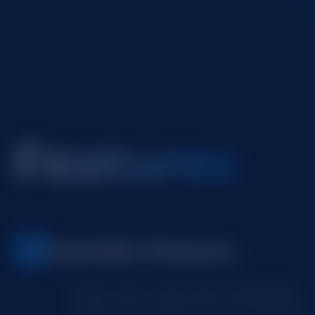
Features
Gamble Feature
You can use the Gamble