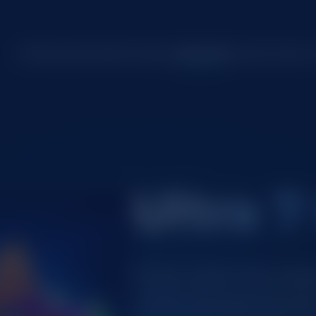
Getting Started
Company
Games
News
Contact
Ultra 7
If you want the expe
a one-armed bandit