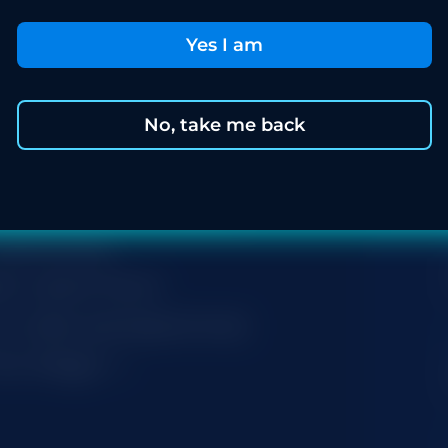
ort of your home,
Yes I am
tion for you.
 has 17 adjustable
No, take me back
rid.
the play button
ll give you the same
machines.
sic slots from
a vibe perspective)
re Rage +.