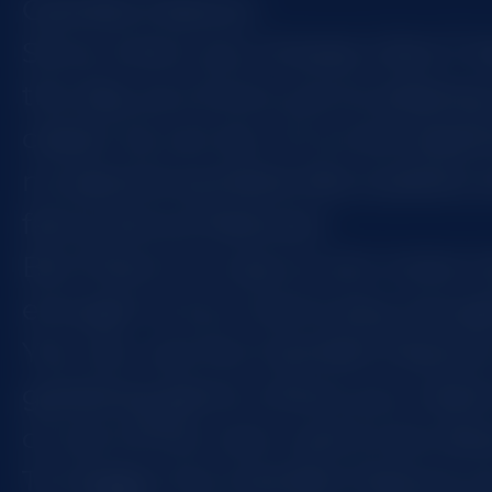
Gamble Feature
Since when you choose Ultra 7 H
the day you know you’re playing a
classic as can be, it’s to be expe
no special symbols like scatters
fancy bonus features.
But there is a way to win more m
enough to try it and lucky enou
You can use the Gamble Feature 
guessing game where you need t
or suit of the next card to be dr
To trigger the Gamble Feature y