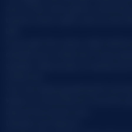
win in the main game. And then
button that’s right next to the P
left.
If you get the colour right (either
double your initial win. If you gue
spades, diamonds or hearts) you’
initial win.
You can keep guessing for as lon
keep in mind that an incorrect gu
loss of the entire sum.
Double Up Feature