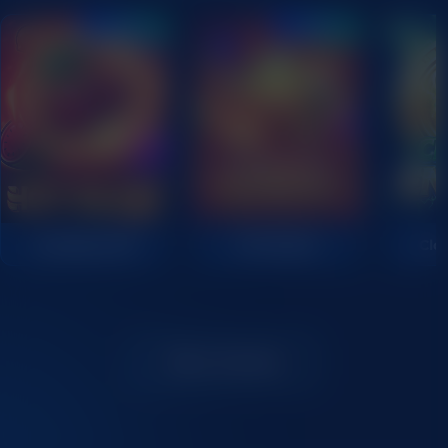
Hot Blaze 100
Fire Streak
Clo
More Games