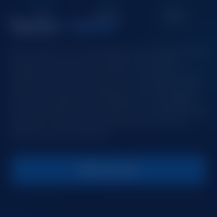
GAME TYPE
VOLATILITY
RTP
Slot
Medium
97.0%
Texas' Heist
Take a walk on the wild side and try to become the
sheriff and catch all the bandits of this God-
forsaken Wild Wild West town. It’s all up to you to
restore peace and prosperity in this 5 reels, 3 rows
and 15 fixed paylines slot game from Champion.
The Texas’ Heist is a fun slot with a myriad of bonus
features to keep things interesting with not a
single second of boredom.
Play Game