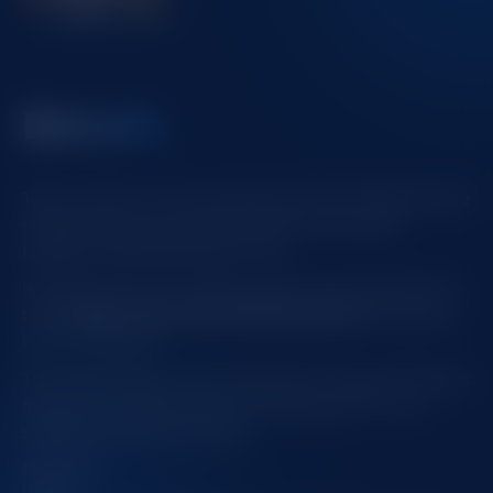
Details
Take a walk on the wild side and try to become the
sheriff and catch all the bandits of this God-
forsaken Wild Wild West town.
It’s all up to you to restore peace and prosperity in
this
5 reels, 3 rows and 15 fixed paylines
slot game
from Champion.
The Texas’ Heist is a fun slot with a myriad of bonus
features to keep things interesting with not a
single second of boredom.
Features