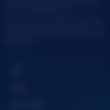
sheriff, map, sheriff’s badge, powder keg, TNT, A, K,
and Q), but it’s
insanely
fun
as well.
The bonus features are exceptional, and you can
get very lucky especially in the bonus game. Since
the free spins don’t end as long as you have a wild
on the screen, those up to 20 spins can easily turn
to
50 or more.
GAME TYPE
Slot
RTP
97.0%
RELEASE DATE
May 10, 2023