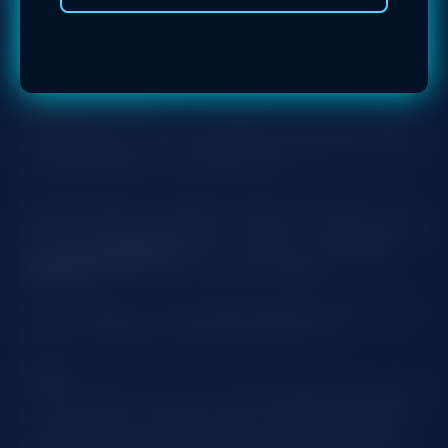
mirror or walking wild.
In Free Spins City, the available banks will reveal
5,
5, 10, 15 or 20 free spins.
Gamble Feature
After every winning combination, you can choose
to gamble your win. Just press the gamble button
on the left side of the Start button.
You’ll be taken to another screen where the mini
game is a guessing game. Guess the correct colour
(for
2x the initial win
) or the correct suit (
x4 the
initial win
) of the next card to be drawn.
If you’re right, you can keep guessing indefinitely.
If you’re wrong, you’ll lose the entire win.
Details
The five reels, three rows and 15 paylines slot game
is not just nice to look at, with wonderfully drawn
and detailed symbols (female and male bandits,