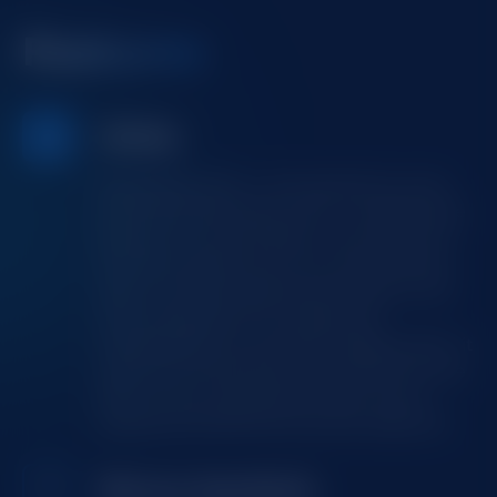
Features
Wilds
Expanding wild - it will expand to cover
the entire reel Sticky wild - it will become
fixed on the reel it falls on and remain in
the same position for two rounds Mirror
wild - you’ll get additional wilds as it will
mirror opposite the middle reel
horizontally and vertically. Walking wild - it
will move horizontally one position to the
left on every subsequent spin until it
reaches the leftmost reel and walks off.
Bonus Symbols