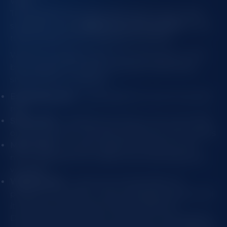
Wilds
The Sheriff is the wild symbol of the Texas’ Heist
slot game. It can
replace any other symbol
on the
reels, except for the map bonus symbol.
While it’s a regular wild in the main game, in the
bonus game it can become either expanding,
sticky, mirror or walking:
Expanding wild
- it will expand to cover the entire
reel
Sticky wild
- it will become fixed on the reel it falls
on and remain in the same position for two rounds
Mirror wild
- you’ll get additional wilds as it will
mirror opposite the middle reel horizontally and
vertically.
Walking wild
- it will move horizontally one
position to the left on every subsequent spin until
it reaches the leftmost reel and walks off.
During the bonus game, whenever a wild appears