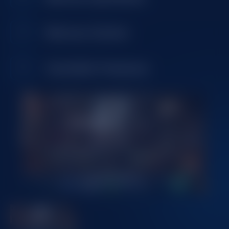
The map is the scatter symbol of the
Bonus Game
Texas’ Heist slot. Landing three or more
maps will trigger the bonus game.
You will be taken to a different screen,
Gamble Feature
where you’ll be faced with a map. You’ll
have to pick areas on the map to reveal
After every winning combination, you can
the number of free spins, multiplier and
choose to gamble your win. Just press the
type of wild you’ll have in the bonus
gamble button on the left side of the
game. In Multiplier City you’ll have to pick
Start button. You’ll be taken to another
between three banks with x2, x2 or x3
screen where the mini game is a
multipliers. In Wild City there are four
guessing game. Guess the correct colour
banks and you need to pick one, which
(for 2x the initial win) or the correct suit
can be either an expanding, sticky, mirror
(x4 the initial win) of the next card to be
or walking wild. In Free Spins City, the
drawn.
available banks will reveal 5, 5, 10, 15 or 20
freesp