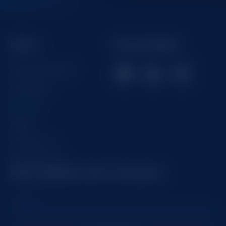
Menu
Social Media
Getting Started
Company
Games
News
Contact us
Privacy Policy
Stay updated with Champion