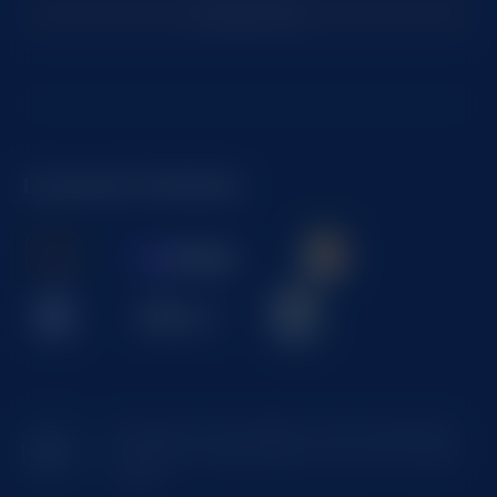
Subscribe
Licenses & Markets
Gambling can be addictive. Play responsibly.
Champion accepts players only over 21 years
of age.