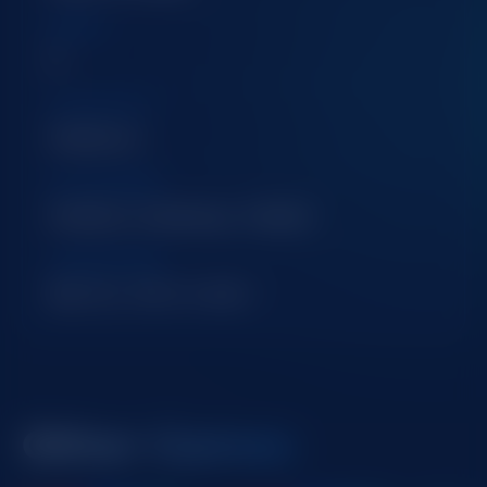
REELS
5
VOLATILITY
Medium
PLATFORMS
Mobile, Desktop, Tablet
LANGUAGES
EN, PL, FR, IT, DE +
Other Games