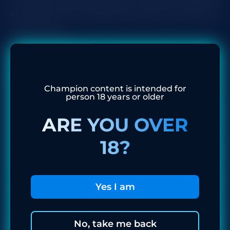
(no matter what extra quality it has), the remaining
free spins will not change as long as the symbol is
on the reels.
Bonus Symbols
The map is the scatter symbol of the Texas’ Heist
slot. Landing three or more maps will
trigger the
bonus game.
Champion content is intended for
person 18 years or older
Bonus Game
You will be taken to a different screen, where you’ll
ARE YOU OVER
be faced with a map. You’ll have to pick areas on
the map to reveal the number of free spins,
18?
multiplier and type of wild you’ll have in the bonus
game.
In Multiplier City you’ll have to pick between three
Yes I am
banks with
x2, x2 or x3 multipliers.
In Wild City there are four banks and you need to
pick one, which can be either an
expanding, sticky,
No, take me back