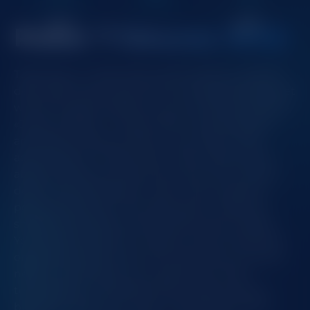
TIPO DE JUEGO
VOLATILIDAD
RTP
Table
—
95,3%
Poker 7 Deuces Wild
Table game «7 Play Poker Multi-Hand» is a seven-
deck video-poker game from ChampionStudio.net
with four types of games such as «Deuces Wild 2»,
«Jacks or Better», «Jokers Wild - King or Better»
and «Bonus Deuces Wild 2». One of the main
advantages of «7 Play Poker Multi-Hand» is the
ability to play simultaneously with one to seven
decks of cards (hands) in each of four types of
poker presented in this table game. Cards are
shuffled and dealt automatically without delay.
You decide whether to replace cards or keep the
original ones after each next deal. Here you don’t
need to think about your opponents, their
temperament, what bets they made, where is
bluff, and where isn’t. With «7 Play Poker Multi-