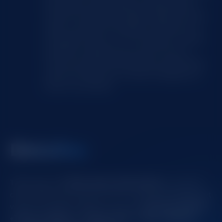
ten poker combinations, starting from
Three of a Kind and higher. Basic 52-card
deck is used for this game. Moreover, in
this game, each «2» in the deck is a wild-
symbol, it replaces any card. If two or
more winning combinations are formed
with the help of «2», only the highest of
them is counted.
Detalles
Table game
«7 Play Poker Multi-Hand»
is a seven-
deck video-poker game from ChampionStudio.net
with four types of games such as
«Deuces Wild 2»
,
«Jacks or Better»
,
«Jokers Wild - King or Better»