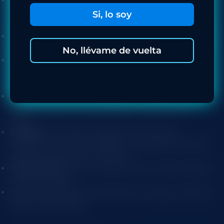
Straight Flush
: This hand contains five cards of
sequential rank, all of the same suit (e.g. 8H, 9H,
Si, lo soy
10H, Jack of hearts, and Queen of hearts).
Four of Kind
: This hand consists of four cards of the
same value.
No, llévame de vuelta
Full House
: This paying hand consists of three
cards of the same value and two other cards of
another same value.
Flush
: This is a hand with any five cards of the
same suit, but not necessarily in consecutive
order.
Straight
: This hand consists of five cards of
sequential rank from different card suits (e.g. Jack
of Hearts, 10S, 9S, 8C, and 7D).
Three of Kind
: This is a hand with any three cards of
the same value.
Note that Two Pair and a Pair do not pay in Deuces
Wild 2 video poker.