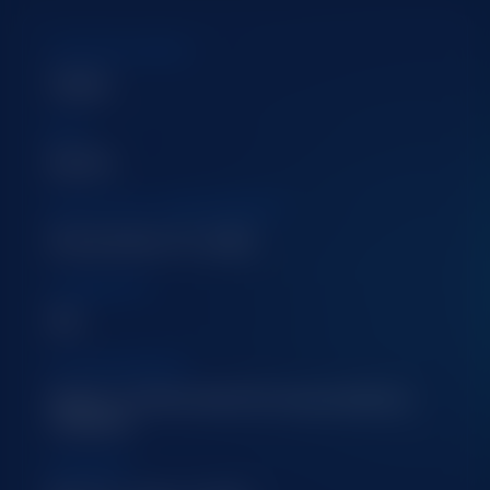
TIPO DE JUEGO
Table
RTP
95,3%
FECHA DE LANZAMIENTO
Diciembre 17, 2021
CARRETES
No
PLATAFORMAS
Móvil, Ordenador/computadora,
Tableta
IDIOMAS