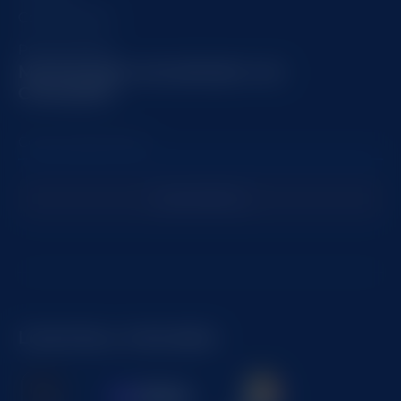
Contáctenos
Privacy Policy
Manténgase actualizado con
Champion
Suscribirse
LIcencias y mercados