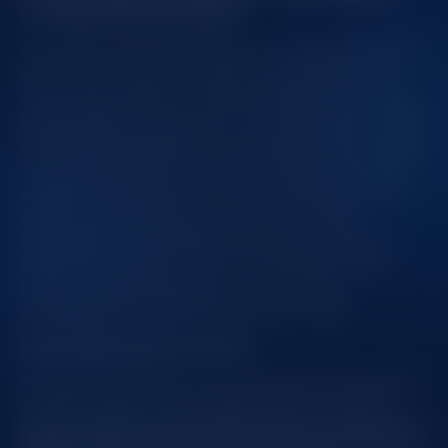
and
«Bonus Deuces Wild 2»
.
One of the main advantages of «7 Play Poker Multi-
Hand» is the ability to play simultaneously with
one to seven decks of cards (hands) in each of four
types of poker presented in this table game. Cards
are shuffled and dealt automatically without delay.
You decide whether to replace cards or keep the
original ones after each next deal. Here you don’t
need to think about your opponents, their
temperament, what bets they made, where is
bluff, and where isn’t. With «7 Play Poker Multi-
Hand», you can simply focus on winning
combinations and get big wins with ease!
How to play «Deuces Wild 2»?
This game is based on the rules of five-card poker
with the option of exchanging cards. Here you
need to collect one out of ten poker combinations,