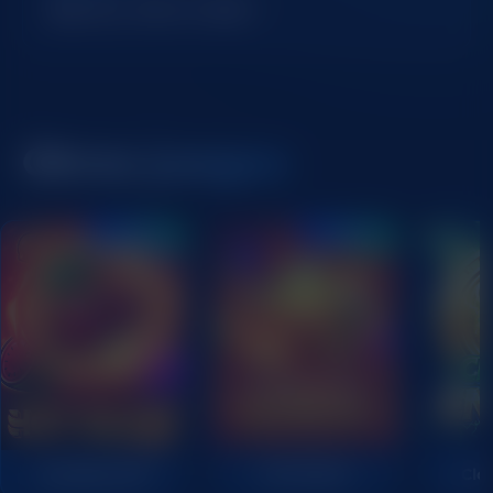
EN, PL, FR, IT, DE +
Otros juegos
Hot Blaze 100
Fire Streak
Clo