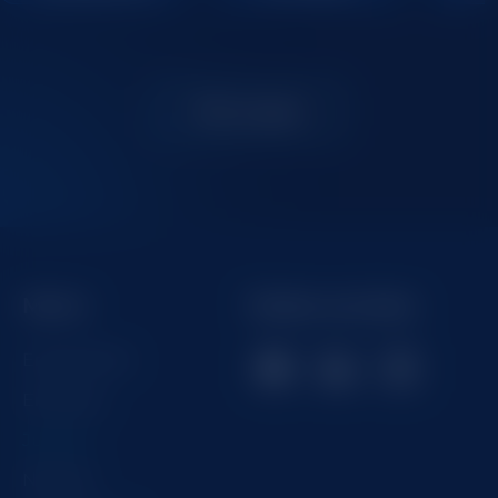
Más juegos
Menú
Redes sociales
Empezando
Empresa
Juegos
Noticias