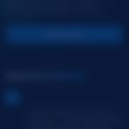
Hand», you can simply focus on winning
combinations and get big wins with ease!
Jugar juego
Caracteristicas
This game is based on the rules of five-
card poker with the option of exchanging
cards. Here you need to collect one out of