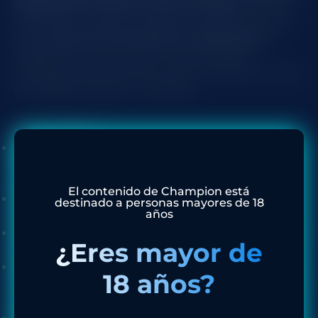
starting from Three of a Kind and higher
. Basic 52-
card deck is used for this game. Moreover, in this
game,
each «2» in the deck is a wild-symbol
, it
replaces any card. If two or more winning
combinations are formed with the help of «2», only
the highest of them is counted.
Deuces Wild 2
Natural Royal Flush
: This is the highest paying
hand in Deuces Wild 2 video poker. It consists of
Ace, King, Queen, Jack, and 10, all the same suit.
El contenido de Champion está
Four Deuces
: This is the second highest paying
destinado a personas mayores de 18
años
hand in this video poker. It consists of four 2s.
Wild Royal Flush
: This is actually a Royal Flush, but
¿Eres mayor de
contains one or more 2s.
Five of Kind
: This is a paying hand containing five
18 años?
cards of the same value – in Deuces Wild 2 it’s four
cards plus one 2.