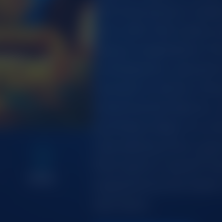
still and stone mas
slot with 5x3 reels
draws inspiration f
civilizations, sacre
carved in stone. Ever
ceremonial dance, w
symbols align to un
cascading wins, gro
free spins, Grand T
RTP
97.0%
experience for both
slot fans.