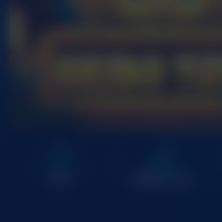
GAME TYPE
VOLATILITY
Slot
Medium-Low