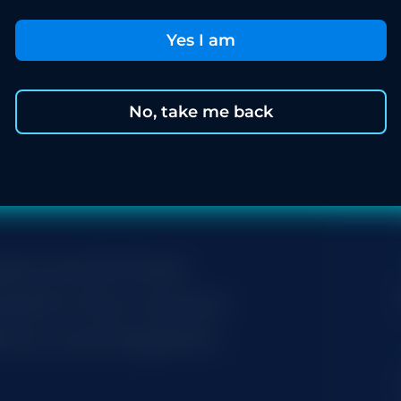
reaks
s
Yes I am
tly
No, take me back
 mountains with Grand
 can
me stands still and
s by
ding
els and 20 fixed
ration from ancient
tems, and forgotten