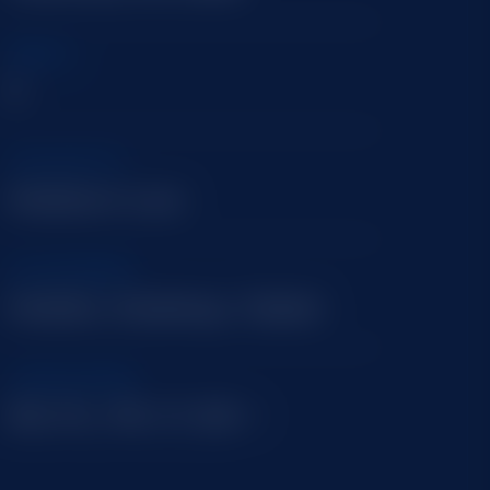
REELS
5
VOLATILITY
Medium-Low
PLATFORMS
Mobile, Desktop, Tablet
LANGUAGES
EN, PL, FR, IT, DE +