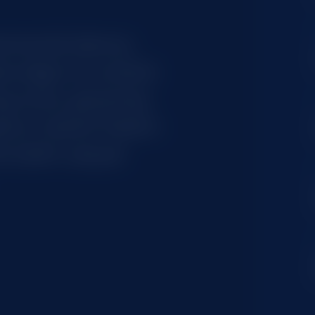
eremonial dance,
ls align to unlock
ng wins, growing
pins, Grand Totem
or both casual