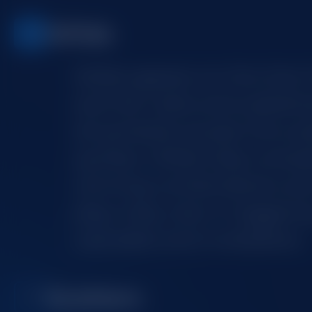
Wilds
Wilds appear on the 2nd, 
and 4th reels and substitu
all symbols except the sca
symbol. Wilds help compl
winning combinations an
play a key role in triggeri
cascades and multipliers.
Scatters