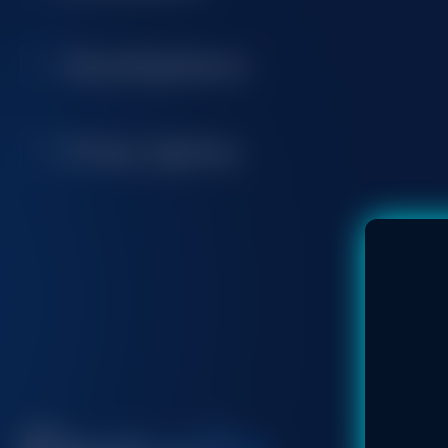
Scatters appear on all ree
Multipliers
landing three or more sca
at the same time is your
During one spin, each wi
Free Spins
gateway to the lucrative f
from the cascade activate
spins feature.
growing multiplier. With 
At least 3 scatter symbols 
consecutive cascade, the
trigger 15 free spins. Rep
multiplier increases, reac
landing of 3 or more scatt
up to x5 in the main gam
symbols during the free s
up to an impressive x15 d
bonus round will add ano
the free spins bonus roun
15 free spins to the existi