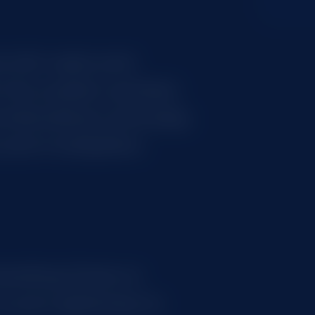
d 4th reels and
 the scatter symbol.
mbinations and play
 and multipliers.
landing three or
is your gateway to