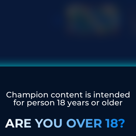
ls and
tters
nning
ree
s a
every
will
eated
hing
er
Champion content is intended
for person 18 years or older
e and
pins
uring
ther
ARE YOU OVER 18?
d.
ng