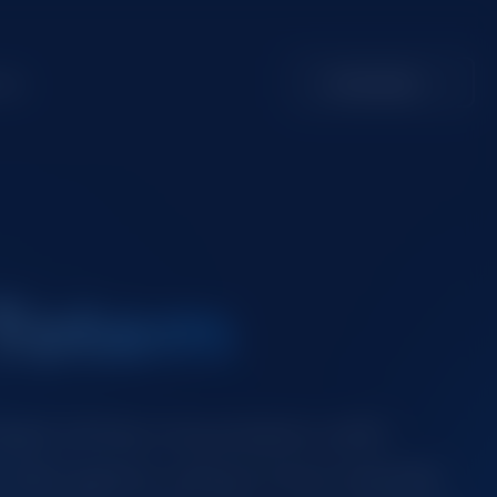
Language
 Us
Totem
heart of the mountains with
 slot game where time stands