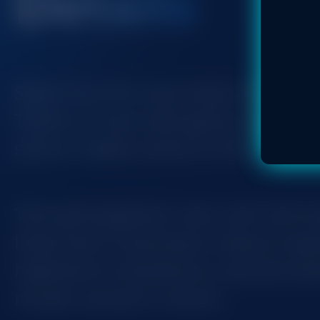
Details
This mechanic rewards st
ones, extending the bonu
of wins and can significan
round and increasing win
boost total payouts.
potential. For players who
Step into the very heart of the
prefer instant action, you
Totem, a new slot game where ti
also purchase 15 free spin
stone masks come to life.
clicking on the correspon
button and paying the
requested amount.
This atmospheric slot with 5x3 re
lines from Champion draws inspi
highland civilizations, sacred to
rituals carved in stone.