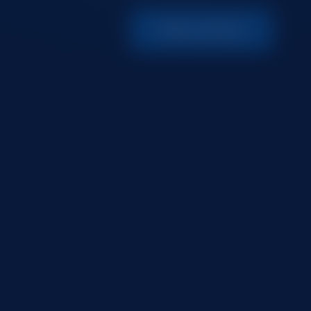
Play Game