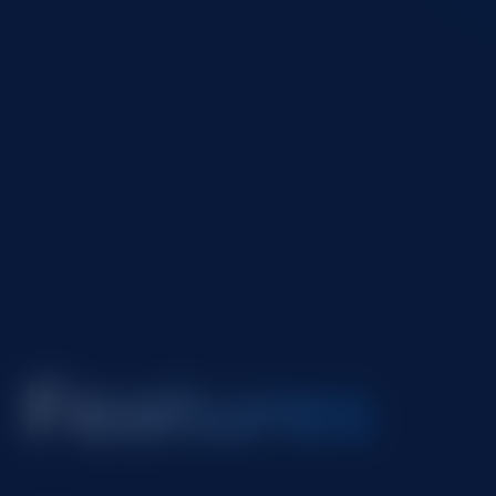
Features