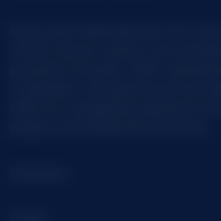
Every spin feels like part of a c
where nature, spirits, and symbo
powerful rewards. With cascadi
multipliers, and generous free s
offers an engaging experience f
players and seasoned slot fans.
Features
Wilds