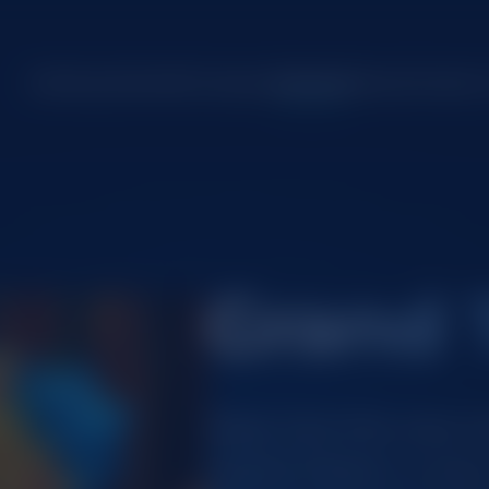
Getting Started
Company
Games
News
Contact
Grand 
Step into the very 
Grand Totem, a new