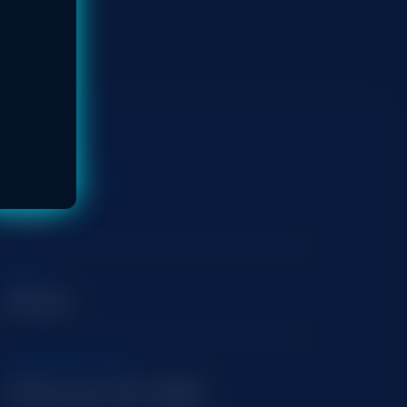
GAME TYPE
Slot
RTP
97.0%
RELEASE DATE
February 18, 2026