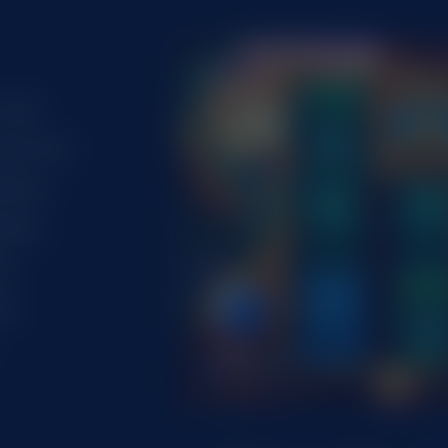
3rd
te for
tter
ete
d
ng