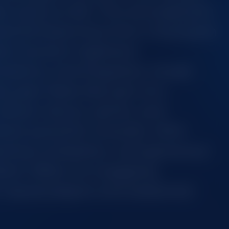
ks come to life. This atmospheric
 and 20 fixed lines from Champion
rom ancient highland
d totems, and forgotten rituals
y spin feels like part of a
here nature, spirits, and
lock powerful rewards. With
wing multipliers, and generous
otem offers an engaging
 casual players and seasoned