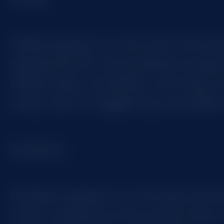
Wilds appear on the 2nd, 3rd an
substitute for all symbols except
Wilds help complete winning co
a key role in triggering cascades
Scatters
Scatters appear on all reels and 
more scatters at the same time 