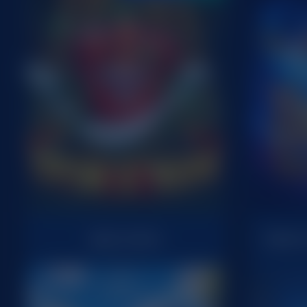
Spin & Dice
Djinn