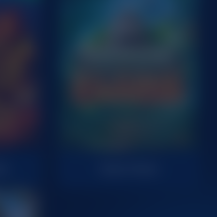
ins
Totem Flame