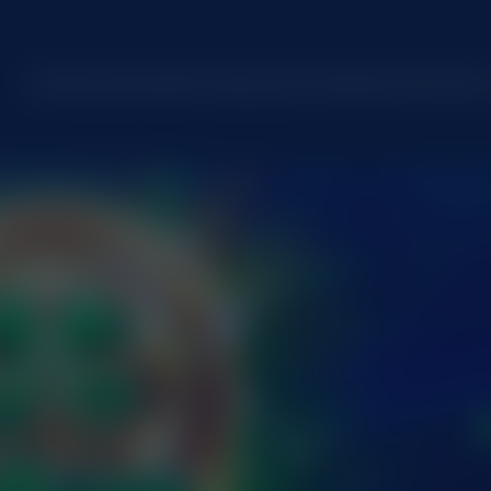
Getting Started
Company
Games
News
Contact 