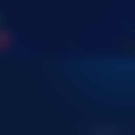
See More