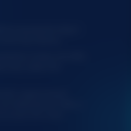
ivering popular player-
 iGaming industry.
bilities of play and offer
s slots, table and
ide, supporting all
re dedicated to offer a
e to even the most