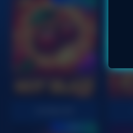
Hot Blaze 100