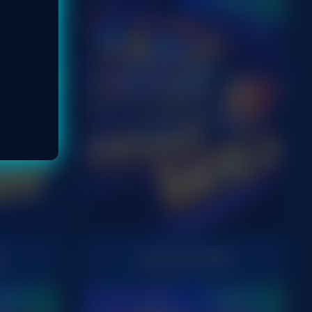
y
Ultimate Wild