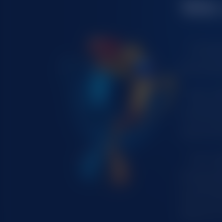
We 
Champi
favorit
By util
a diver
upcomi
Our ga
langua
seamle
discern