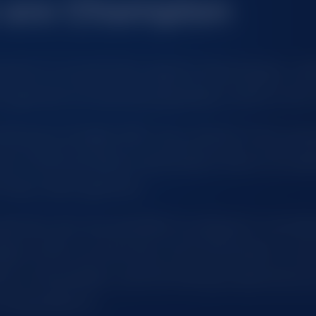
are Champion
on is a premier game developer, del
e games to brands globally within the
izing a single API, we unlock new possi
se multi-product portfolio that include
ng crash games.
mes are accessible to players worldw
ges and currencies. At Champion, we a
ss, enjoyable, and thrilling experienc
ing players.