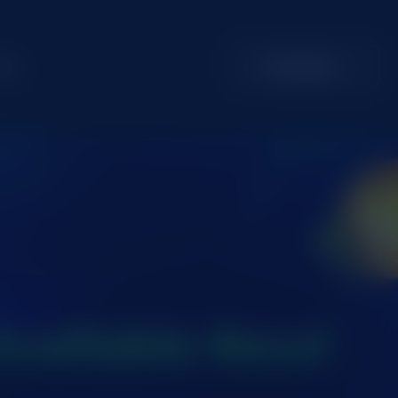
Language
Us