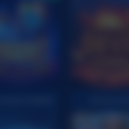
's Wonder Hold&Win
Little Devil Co