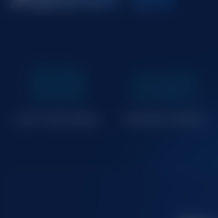
85
ONLINE GAMES
SLOT MACHINES