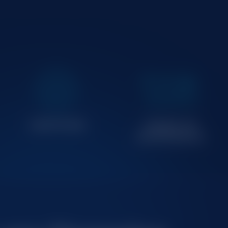
16
YEARS OF
CERTIFIED
EXPERIENCE