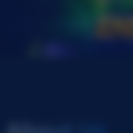
About Us