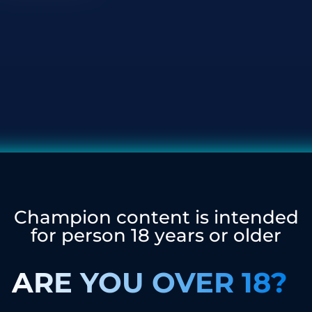
Champion content is intended
for person 18 years or older
ARE YOU OVER 18?