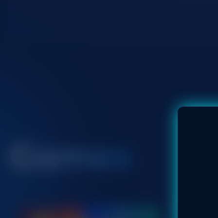
Games