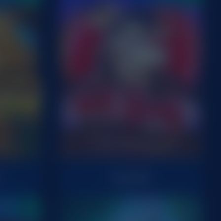
Hot Bull