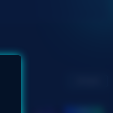
All Games