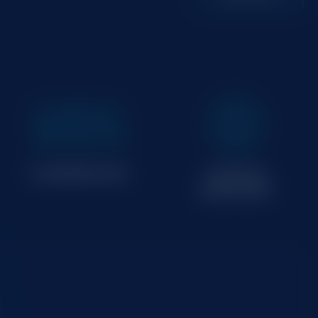
52
CURRENCIES
CRYPTO
SUPPORT