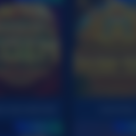
ʼs Coin: Hold & Win
Grand Totem