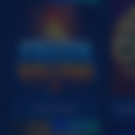
Frozen Volcano
Dragon