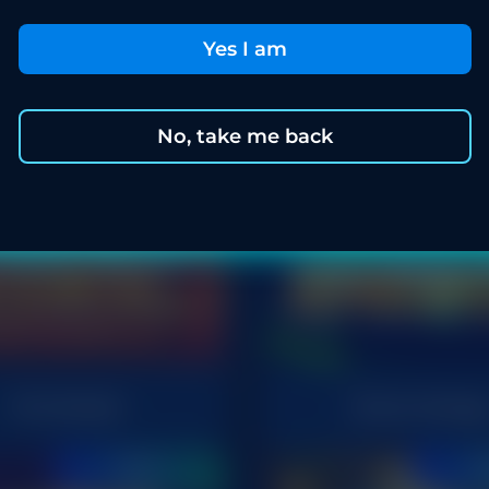
Yes I am
No, take me back
Fire Streak
Clover Energ