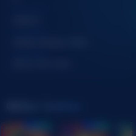
VOLATILITY
Medium
PLATFORMS
Mobile, Desktop, Tablet
LANGUAGES
EN, PL, FR, IT, DE +
Other Games