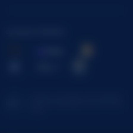
Licenses & Markets
Gambling can be addictive. Play responsibly.
Champion accepts players only over 21 years
of age.