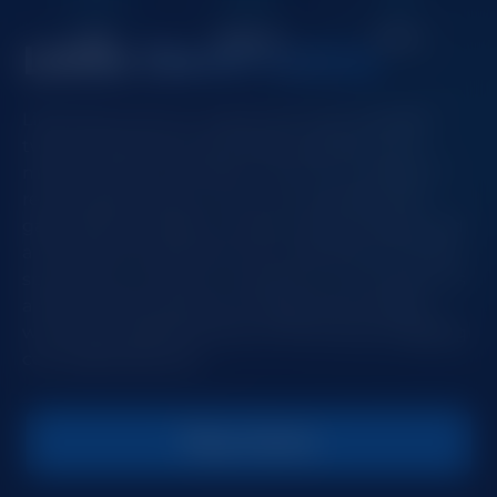
GAME TYPE
VOLATILITY
RTP
Slot
Medium
97.0%
Little Devil Coins
Little Devil Coins is a classic slot with a devilish
twist, bringing retro gameplay together with
modern bonus mechanics. Set on a compact 3-
reel, 5-payline layout, this new Champion slot
game features bright visuals, simple symbols, and
a mischievous little devil who watches over every
spin as your constant companion on the reels. It’s
a streamlined experience designed for players
who enjoy traditional slots enhanced by engaging
coin-based features.
Play Game