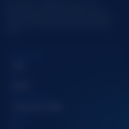
With medium volatility and a clear, retro
presentation, this Champion title is a strong
choice for players who enjoy classic slots with a
clever twist—and a little devil watching every
move.
GAME TYPE
Slot
RTP
97.0%
RELEASE DATE
January 21, 2026
REELS
3