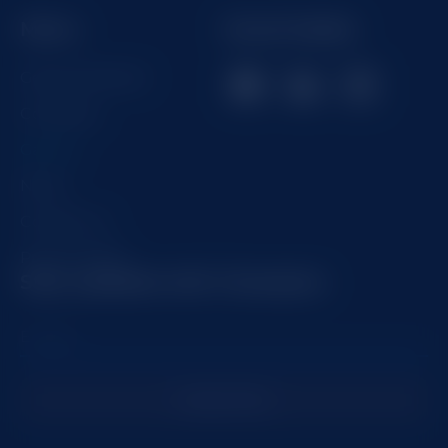
Menu
Social Media
Getting Started
Company
Games
News
Contact us
Privacy Policy
Stay updated with Champion
Subscribe