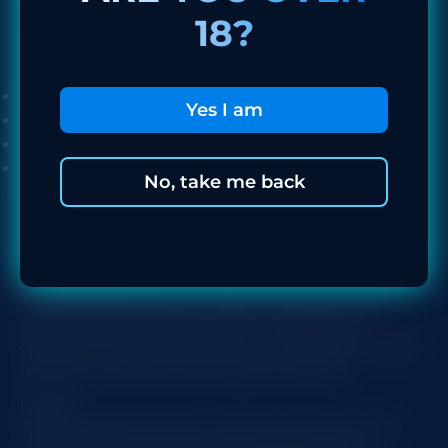
to the total win.
18?
Jackpots
Higher-value coins tied to jackpot tiers:
Mini
Yes I am
Minor
Major
Grand Coin
No, take me back
All coins contribute their value directly to your
total win when collected, in the same way as
regular coins.
Collect Coins
This special symbol can land in both the base
game and bonus game. When it appears, it
collects the value of all coins on the screen at that
moment, instantly boosting your payout.
Details
The base game sticks to classic slot rules: three