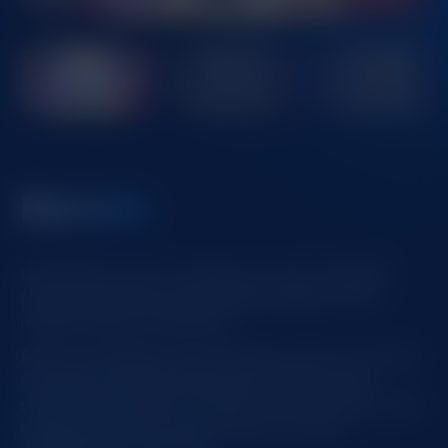
Details
Little Devil Coins is a classic slot with a devilish
twist, bringing retro gameplay together with
modern bonus mechanics.
Set on a compact 3-reel, 5-payline layout, this new
Champion slot game features bright visuals,
simple symbols, and a mischievous little devil who
watches over every spin as your constant