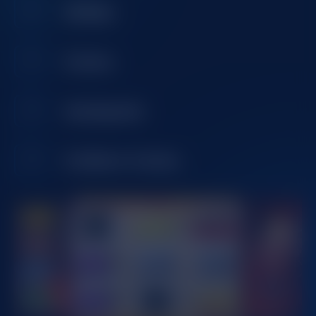
Wilds
The 777 Wild symbol substitutes for any
Coins
regular symbol, helping to complete
winning combinations. It does not
Fixed-value coins that can appear in both
substitute for bonus Coin symbols.
Jackpots
the base game and the bonus. They
contribute their value to the total win.
Higher-value coins tied to jackpot tiers:
Collect Coins
Mini Minor Major Grand Coin All coins
contribute their value directly to your
This special symbol can land in both the
total win when collected, in the same way
base game and bonus game. When it
as regular coins.
appears, it collects the value of all coins on
the screen at that moment, instantly
boosting your payout.