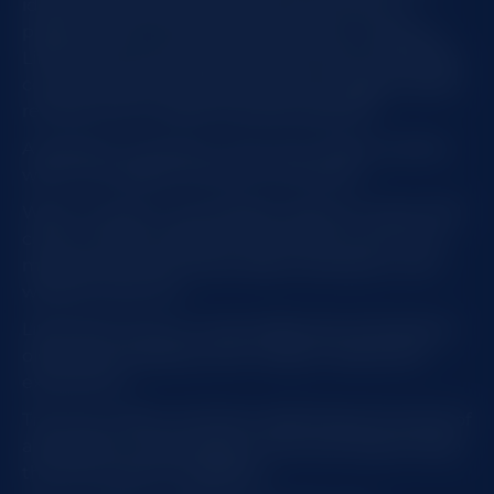
identical symbols landing on one of the five
paylines form a winning combination. However,
Little Devil Coins spices things up with collectible
coins and special symbols that can trigger instant
rewards even outside standard paylines.
A standout mechanic is the Coin Collect symbol,
which can appear during normal spins.
When it lands, it immediately adds the value of all
coins currently visible on the screen to your win,
making every spin potentially rewarding—even
without a line win.
Little Devil Coins is a well-crafted slot that blends
old-school simplicity with modern Hold & Win
excitement.
The Coin Collect mechanic adds frequent bursts of
anticipation, while jackpot coins and respins keep
the bonus game engaging.