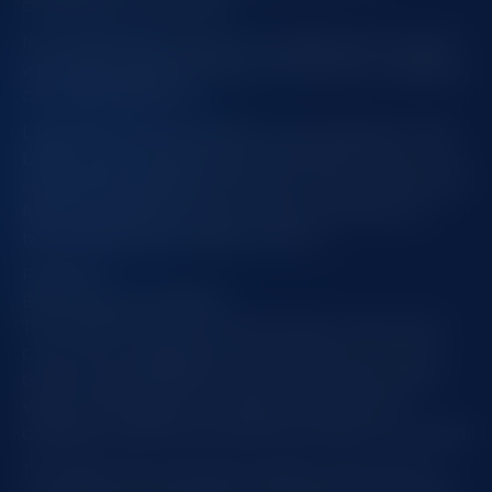
companion on the reels.
It’s a streamlined experience designed for players
who enjoy traditional slots enhanced by engaging
coin-based features.
Little Devil Coins embraces a retro aesthetic with
bright, clean visuals and a playful devil theme. The
simple layout keeps the focus on the symbols and
features, making it easy to follow and enjoy on
both desktop and mobile devices.
Features
Bonus Game: Hold&Win
The Hold & Win bonus is the heart of Little Devil
Coins and is triggered when at least one Coin or
Collect symbol lands on each of the three reels.
When this happens, all regular symbols will
disappear, leaving only special symbols on the grid.
The player then receives 3 respins. Every time a