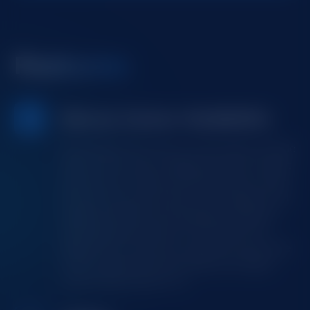
Features
Bonus Game: Hold&Win
The Hold & Win bonus is the heart of Little
Devil Coins and is triggered when at least
one Coin or Collect symbol lands on each
of the three reels. When this happens, all
regular symbols will disappear, leaving
only special symbols on the grid. The
player then receives 3 respins. Every time
a new special symbol lands, the respin
count resets back to 3.