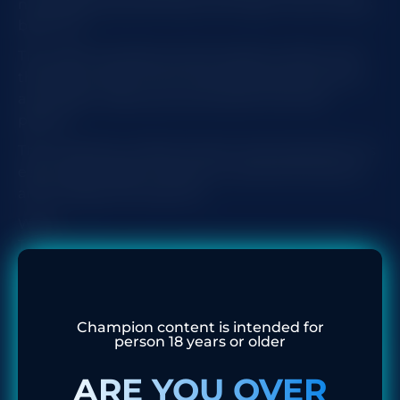
new special symbol lands, the respin count resets
back to 3.
The collect symbols remain locked in place until
the bonus ends. At the end of the bonus, all coin
and collect values are summed for the final
payout.
This mechanic creates tension and excitement, as
each respin offers a chance to extend the bonus
and increase the total win.
Wilds
The 777 Wild symbol substitutes for any regular
symbol, helping to complete winning
combinations. It does not substitute for bonus
Coin symbols.
Champion content is intended for
Coins
person 18 years or older
Fixed-value coins that can appear in both the base
ARE YOU OVER
game and the bonus. They contribute their value