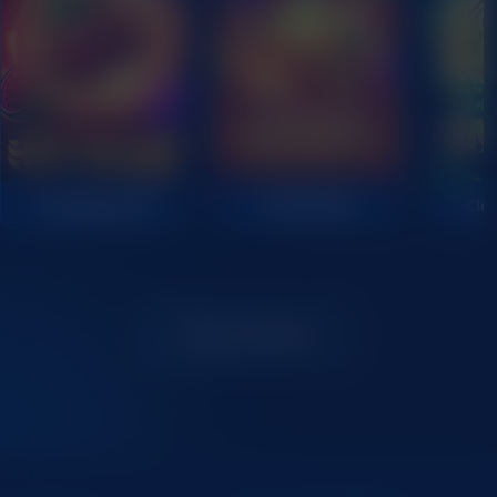
Hot Blaze 100
Fire Streak
Clo
More Games