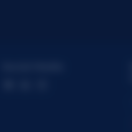
Social Media