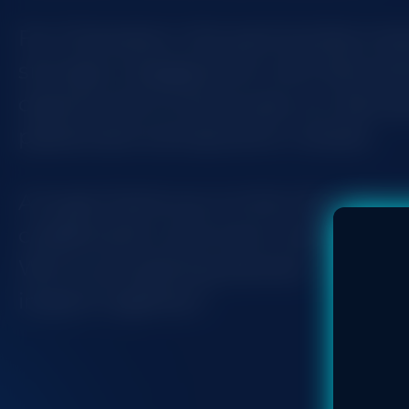
For Champion, this partnership me
stronger engagement with Romanian
opportunity to showcase our fast-gr
passionate and dynamic market.
A huge thank-you to the Casa Pariur
collaboration and warm welcome.
We’re just getting started — and w
impact together!