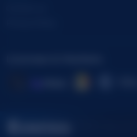
Contact us
Privacy Policy
Licenses & Markets
COPYRIGHT © 2025. All rights 
international copyright laws.