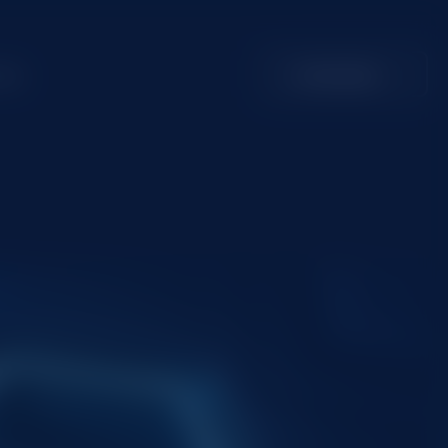
Language
 Us