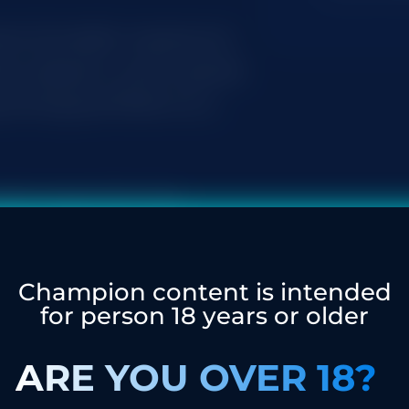
ans broader exposure,
 players, and a great
owing portfolio to a
ilor team for the
e’re ready to make an
Champion content is intended
for person 18 years or older
ARE YOU OVER 18?