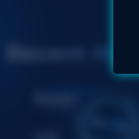
Recent Ne