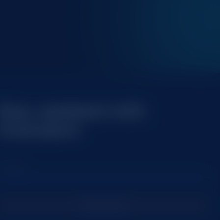
Stay updated with
Champion
Subscribe