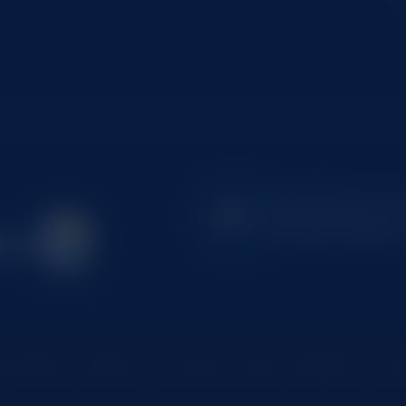
Gambling can b
accepts players
reserved to Champion – Any and all content included on this web