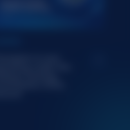
ICENCE
hampion is now
erating under the
obique Gaming
ommission (TGC)
cence!