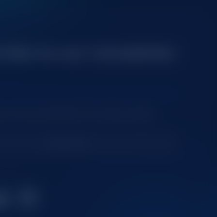
ribe to our newsletter
ee to the processing of my personal data
Subscribe