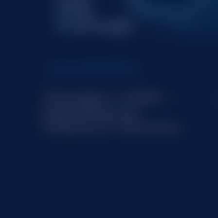
NEW PARTNERSHIP
Champion x MrBit —
Expanding Our
Presence in Romania