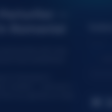
ariurilor —
in Romania!
Subsc
 partnership with
Casa
g and most established
I agr
tep in Champion’s
an markets — and we’re
 from our games on Casa