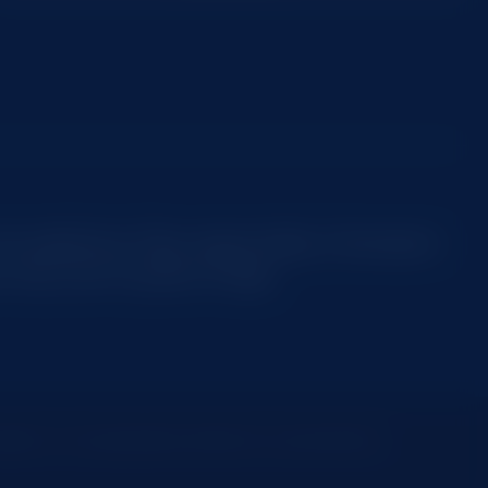
e addictive. Play responsibly. Champion
 only over 21 years of age.
site or incorporated by reference is protected by