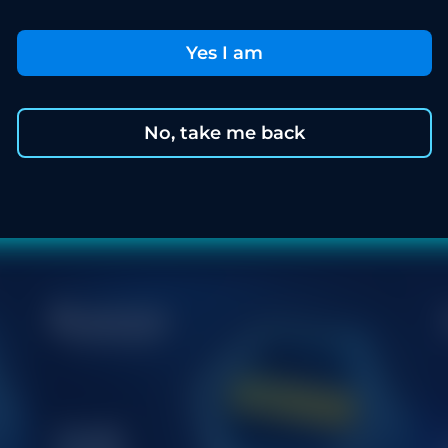
Yes I am
No, take me back
ws