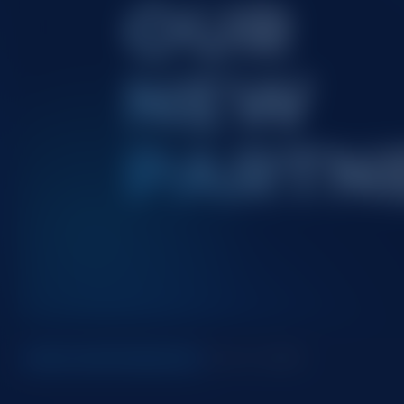
Oct 21, 2025
NEW PARTNERSHIP