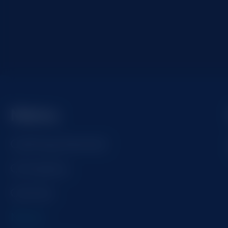
Menu
Getting Started
Company
Games
News