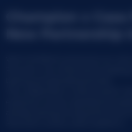
Champion x Casa P
New Partnership 
We’re thrilled to announce our new
Pariurilor
, one of Romania’s leadin
betting and gambling brands!
This collaboration marks another s
expansion across regulated Europe
already seeing strong performance
Pariurilor’s online casino platform.