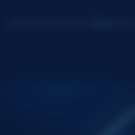
Getting Started
Company
Games
News
Contact