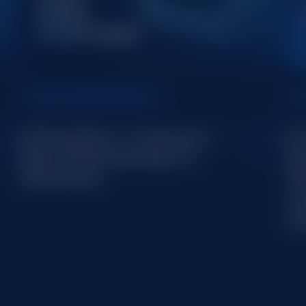
NEW PARTNERSHIP
L
Champion x Fortuna —
C
New Partnership in
op
Romania
T
C
li