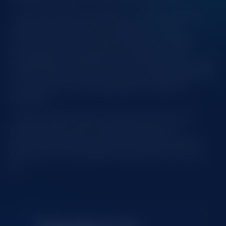
This partnership supports our commitment to
delivering high-quality entertainment and
connecting with local gaming communities in
new and exciting ways. By teaming up with
CAZINO365 and QUIKANU, we’re opening the door
to fresh experiences for players and strengthening
our presence as a leading game provider in
Romania.
Stay tuned for upcoming streams, exclusive
bonuses, and much more. This is just the
beginning, and we’re excited to see where this
journey with CAZINO365 and QUIKANU will take
us!