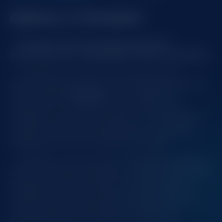
Quikanu X Champion
Champion Announces New Streaming
Partnership with CAZINO365’s streamer QUIKANU
Champion is excited to announce a new
streaming partnership with CAZINO365 featuring
their streamer
QUIKANU
. This collaboration
represents an important step in Champion's
strategy to expand its footprint in the Romanian
market, reaching a broader audience through
engaging and dynamic gaming content.
QUIKANU, known for his entertaining streaming
style and dedicated fanbase, will bring Champion's
top games to life. Viewers can look forward to
thrilling live streams, showcasing popular titles
and providing a firsthand look at the action-
packed gameplay Champion is known for.