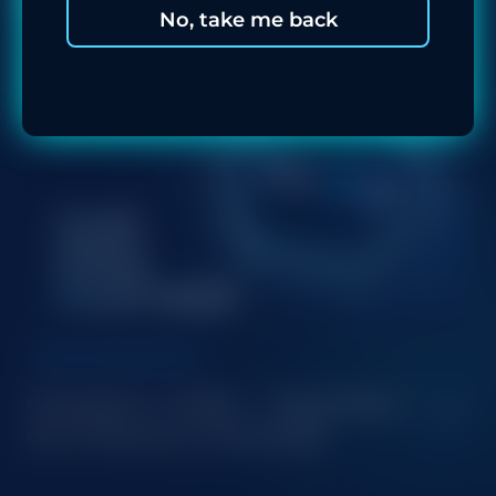
No, take me back
NEW PARTNERSHIP
Champion x MrBit — Expanding
Our Presence in Romania