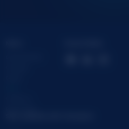
Menu
Social Media
Getting Started
Company
Games
News
Contact us
Privacy Policy
Stay updated with Champion