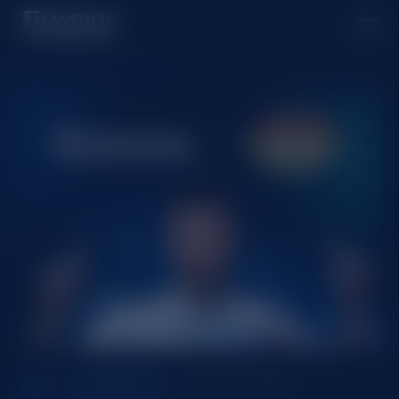
Oct 24, 2024
ALL
PARTNERSHIP