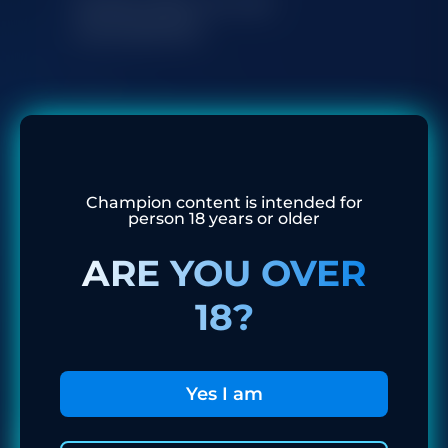
Subscribe to our
newsletter
I agree to the processing of my personal
data
Champion content is intended for
Subscribe
person 18 years or older
ARE YOU OVER
18?
Yes I am
Recent News