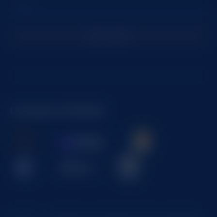
Subscribe
Licenses & Markets