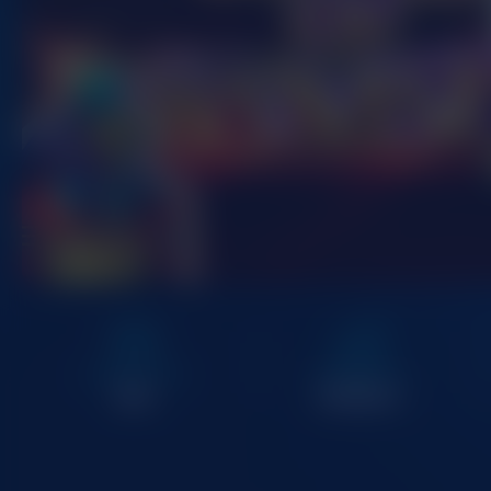
GAME TYPE
VOLATILITY
Slot
Medium