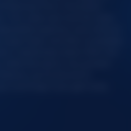
l of Ramses from Champion
t. This video slot has five reels,
djustable paylines, and while at
s super basic and like it probably
s, it absolutely does! With the
, wilds free spins, two symbol
eature, you’re bound to
our winnings if you get lucky.