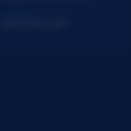
LANGUAGES
EN, PL, FR, IT, DE +