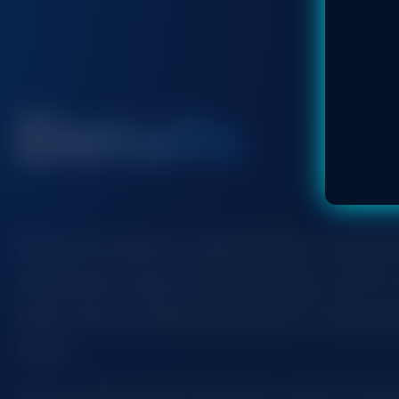
before the bonus game be
even for two symbol
Whenever you get 2 speci
combinations.
symbols, that symbol will
replace all the other symb
Details
on those reels. If you lan
scatters during the free s
bonus round, you will rece
additional free spins.
If you’ve been looking for a dece
themed video slot to play, we’r
that Roll of Ramses from Champi
that.