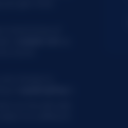
p you get more
to land three of
get a
scatter win
as
nus round.
u can choose to
ing or
quadrupling
it.
t’s on the left side
taken to a different