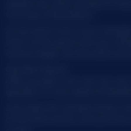
replace any other symbol to hel
winning combinations.
At the same time, if you manage 
them at the same time you will 
well as trigger the free spins bo
Gamble Feature
After you get a win, any win, yo
gamble it in the hopes of doubl
Just press the Gamble button tha
of the Start button and you’ll be 
screen.