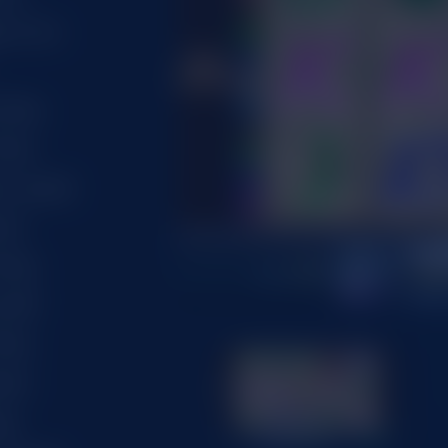
it in
 the
the
on and
ent
the
ill
the
ext
ng