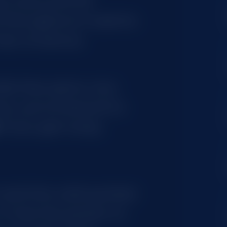
ree rows and 20
 first glance it seems
 has no bonus
lds free spins, two
e, you’re bound to
if you get lucky.
r and the wild symbol
 It has the power to