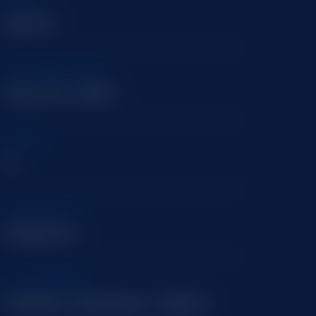
RTP
92.0%
RELEASE DATE
July 04, 2021
REELS
5
VOLATILITY
Medium
PLATFORMS
Mobile, Desktop, Tablet