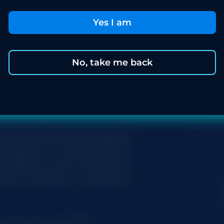
gins.
al
Yes I am
ols
No, take me back
d more
pins
ive
ivingly simple Egypt-
e happy to announce
on Studio is exactly