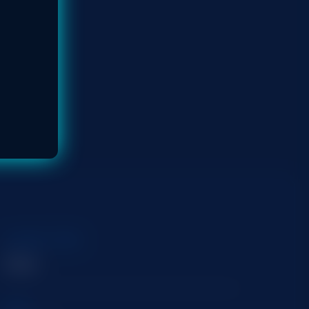
GAME TYPE
Slot