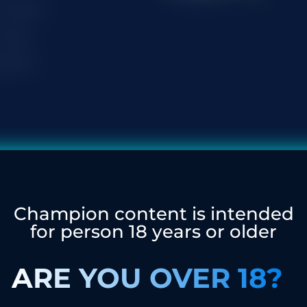
 card
n by
rect
rs,
Champion content is intended
spins
for person 18 years or older
bol
ARE YOU OVER 18?
)
out