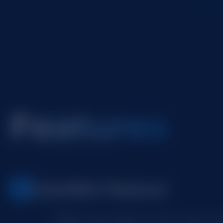
Features
Gamble Feature
After you get a win, any w