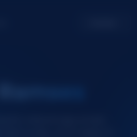
Language
 Us
f Ramses
ng for a deceivingly simple
slot to play, we’re happy to