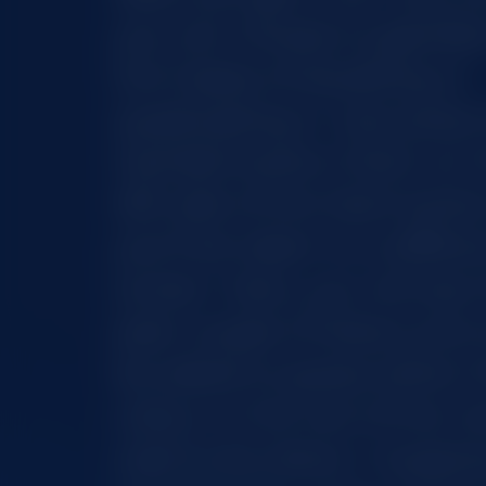
you can choose to gamble 
the hopes of doubling or
quadrupling it. Just press
Gamble button that’s on 
left side of the Start butt
you’ll be taken to a differ
screen. Here, you will see 
past couple of draws and w
be asked to guess either 
colour or the suit of the n
card to be drawn. Guessi