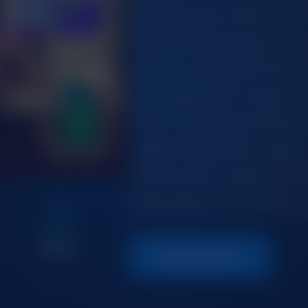
announce that Rol
Studio is exactly tha
three rows and 20 a
first glance it seem
has no bonus feature
help of scatter pays
wins and a gamble f
seriously increase y
RTP
92.0%
Play Game