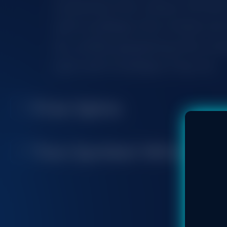
correctly the colour of the
will multiply the initial wi
2x, while guessing the cor
suit will multiply it by 4x.
Free Spins
When you get three scatte
Two Symbol Wins
you’ll be awarded 10 free 
right away. A special sym
The snake, scarab, Ra, and
will be selected (randomly
Ramses symbols will pay 