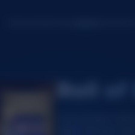
Getting Started
Company
Games
News
Contact
Roll o
If you’ve been looki
Egypt-themed video 