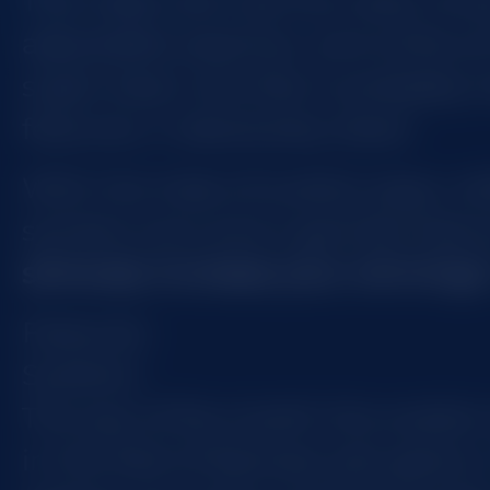
This video slot has five reels, th
adjustable paylines, and while at
super basic and like it probably
features, it absolutely does!
With the help of scatter pays, wi
symbol wins and a gamble featur
seriously increase your winnings
Features
Scatters
The eye of Ra is both the scatte
in the Roll of Ramses slot game.