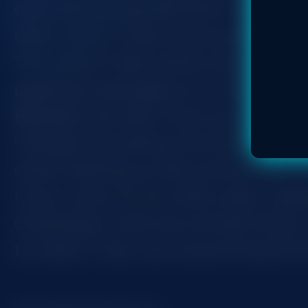
one-armed bandit from the comf
selected paylines.
then Ultra 7 Hot is the perfect op
The Ultra 7 Hot online slot game
paylines arranged on a 3x3 reel g
Besides the fact that you press 
instead of pulling the lever it wi
exact feeling as old-school slot 
If you want to try other epic clas
Champion that are similar (from 
to Ultra 7 Hot, we recommend Fi