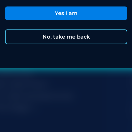
ort of your home,
Yes I am
tion for you.
 has 17 adjustable
No, take me back
rid.
the play button
ll give you the same
machines.
sic slots from
a vibe perspective)
re Rage +.