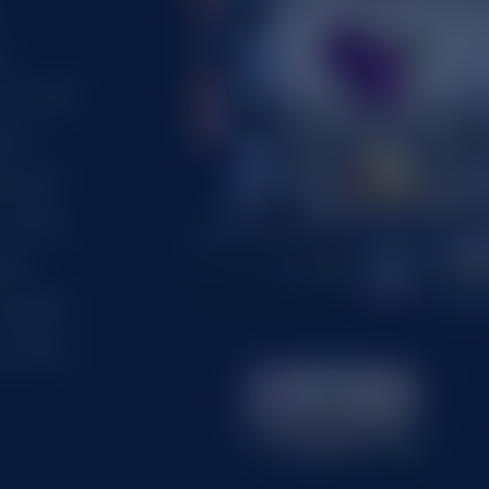
u
r suit
wn.
ature
n the
ss
right
n the