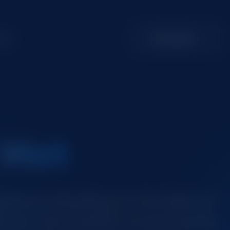
Language
 Us
 Hot
rience of pulling on the lever of
 from the comfort of your home,