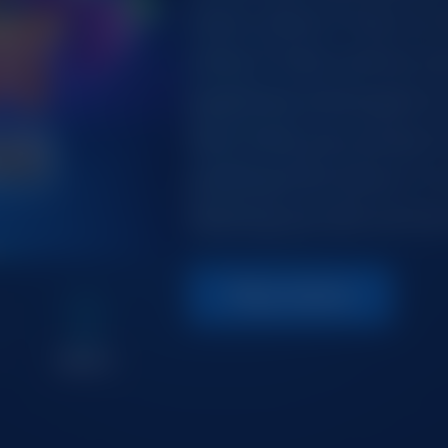
then Ultra 7 Hot is 
Ultra 7 Hot online s
paylines arranged on
fact that you press 
pulling the lever it
feeling as old-schoo
Play Game
RTP
95.0%