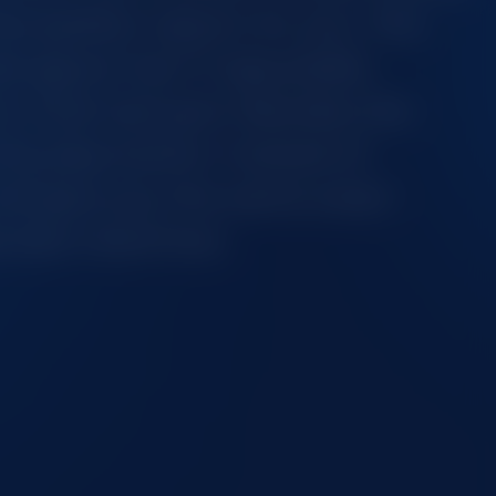
the perfect option for you. The
lot game has 17 adjustable
 a 3x3 reel grid. Besides the
the play button instead of
 will give you the same exact
l slot machines.