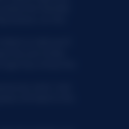
 press the Gamble
lay button, on the
 black or red) you’ll
ss the suit (clubs,
ll get four times the
g as you want. Just
ess will lead to the