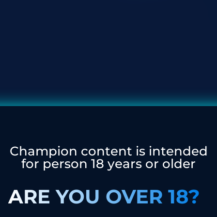
are
ere’s
tter
ke in
 full
R
Champion content is intended
for person 18 years or older
re
he
ARE YOU OVER 18?
ling on the lever of a