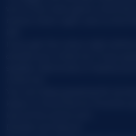
win in the main game. And then
button that’s right next to the P
left.
If you get the colour right (either
double your initial win. If you gue
spades, diamonds or hearts) you’
initial win.
You can keep guessing for as lon
keep in mind that an incorrect gu
loss of the entire sum.
Double Up Feature