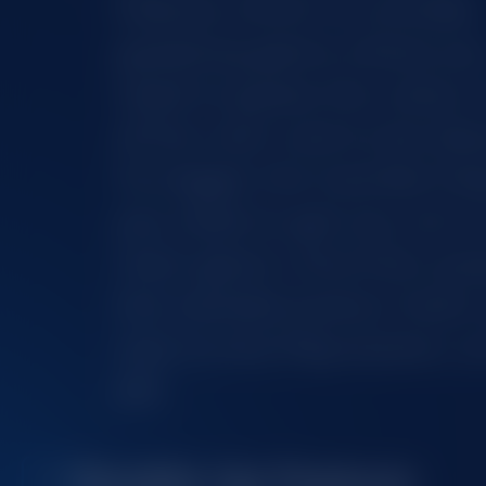
Feature which is a simple
guessing game where yo
need to guess the colour o
of the next card to be dra
To trigger the Gamble Fe
you need to get any win i
main game. And then pre
the Gamble button that’s 
next to the Play button, o
left.
Double Up Feature