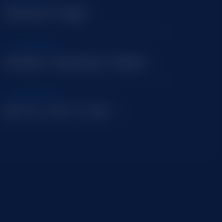
Medium-High
PLATFORMS
Mobile, Desktop, Tablet
LANGUAGES
EN, PL, FR, IT, DE +