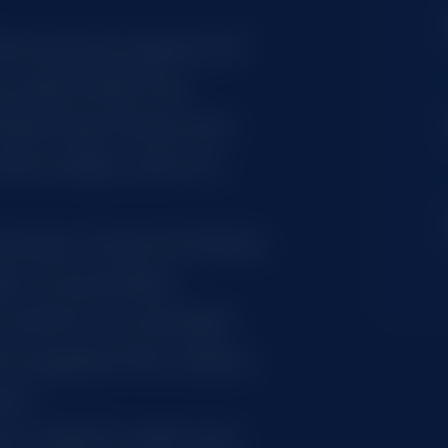
ot as your game of
 slot that’s as
cted that there are
 and wilds, and no
oney, if you’re brave
gh to succeed.
which is a simple
o guess the colour
awn.
ou need to get any