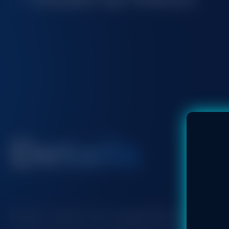
As we were saying, there 
no special symbols, but th
one more way to make be
combinations and thus ra
more winnings. If you get a
3x3 grid of plums,
Details
watermelons, BARs or BA
BARs, you’ll receive 2x mo
moolah than the sum of t
If you want the experience of pul
winning combos on the