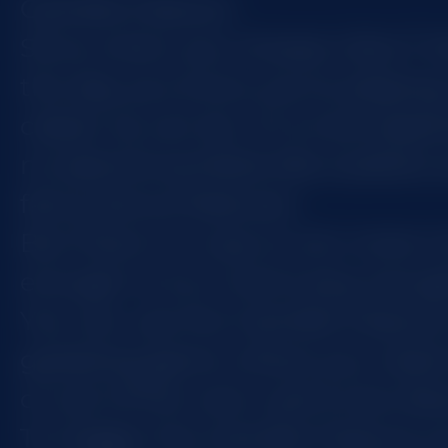
Gamble Feature
Since when you choose Ultra 7 H
the day you know you’re playing a
classic as can be, it’s to be expe
no special symbols like scatters
fancy bonus features.
But there is a way to win more m
enough to try it and lucky enou
You can use the Gamble Feature 
guessing game where you need t
or suit of the next card to be dr
To trigger the Gamble Feature y