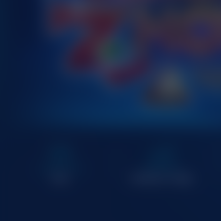
GAME TYPE
VOLATILITY
Slot
Medium-High