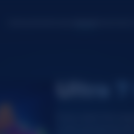
Getting Started
Company
Games
News
Contact
Ultra 7
If you want the expe
a one-armed bandit