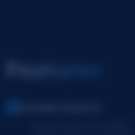
Features
Gamble Feature
You can use the Gamble