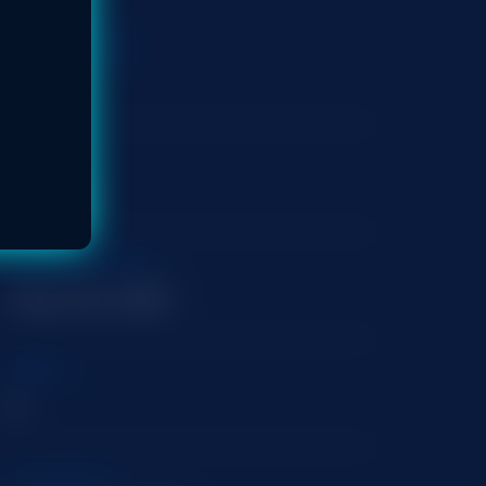
GAME TYPE
Slot
RTP
95.0%
RELEASE DATE
July 23, 2021
REELS
3
VOLATILITY