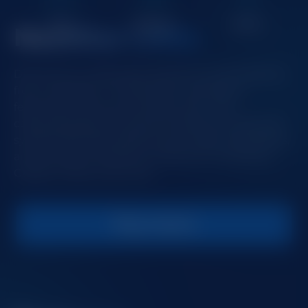
GAME TYPE
VOLATILITY
RTP
Slot
Medium
94.0%
Nautilus Lotto
Dive into an underwater adventure with Nautilus
from Champion, a thrilling five-reel lottery
featuring twenty active game lines. This
captivating game brings the deep sea to life with
symbols like seals, lighthouses, maps, submarines,
and an array of maritime characters, including a
Captain, shark, and turtle.
Play Game