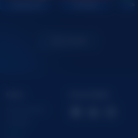
Hot Blaze 100
Fire Streak
Clo
More Games
Menu
Social Media
Getting Started
Company
Games