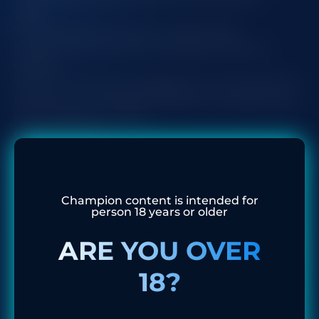
Wilds
The Submarine acts as the wild symbol,
substituting for all other symbols except the
Captain.
When the Submarine appears on a winning line, it
doubles your winnings, making it a valuable asset
in your quest for riches.
Gamble Feature
Boost your winnings with the Gamble feature.
After any win, press the Gamble button to enter a
guessing game.
Champion content is intended for
Predict the colour to double your winnings, or
person 18 years or older
guess the suit to quadruple them.
Continue gambling to increase your winnings or
ARE YOU OVER
collect them, but be cautious—an incorrect guess
will forfeit your current win.
18?
Free Spins
Landing 3 or more Captain scatter symbols awards