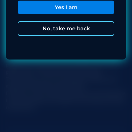
you 15 free spins.
Yes I am
During these free spins, if you hit 3 or more
Captains again, you'll receive additional free spins.
Plus, all winnings are tripled during the free spins,
No, take me back
enhancing your chances for substantial rewards.
Details
The game pays for two of a kind combos for
Lighthouse, Map, Submarine, Captain, and 9s.
The rest of the symbols work regularly, granting
payouts for three of a kind symbols on an active
payline from the leftmost reel to the left.
The maximum win is an impressive 9000x your
stake for landing five Submarines.
Embark on your maritime adventure with Nautilus
Lotto and explore the depths of exciting wins and
nautical fun!