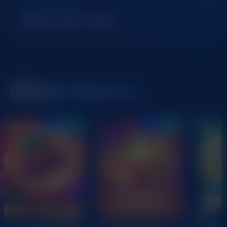
LANGUAGES
EN, PL, FR, IT, DE +
Other Games