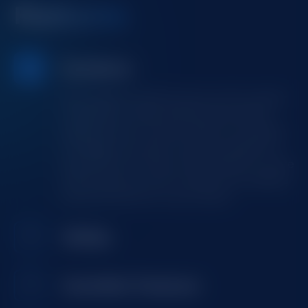
Features
Scatters
The Captain symbol serves as the scatter
in Nautilus. Unlike traditional symbols,
Captains don't need to align on a payline
to trigger winnings. They can appear on
any of the five reels, and landing 2 or more
will reward you with a scatter win, adding
extra excitement to your spins.
Wilds
The Submarine acts as the wild symbol,
Gamble Feature
substituting for all other symbols except