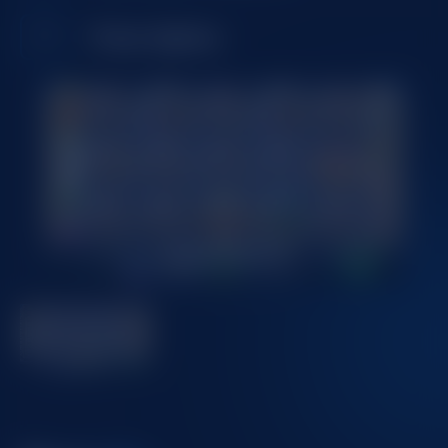
the Captain. When the Submarine
Boost your winnings with the Gamble
appears on a winning line, it doubles your
Free Spins
feature. After any win, press the Gamble
winnings, making it a valuable asset in
button to enter a guessing game. Predict
your quest for riches.
Landing 3 or more Captain scatter
the colour to double your winnings, or
symbols awards you 15 free spins. During
guess the suit to quadruple them.
these free spins, if you hit 3 or more
Continue gambling to increase your
Captains again, you'll receive additional
winnings or collect them, but be cautious
free spins. Plus, all winnings are tripled
—an incorrect guess will forfeit your
during the free spins, enhancing your
current win.
chances for substantial rewards.