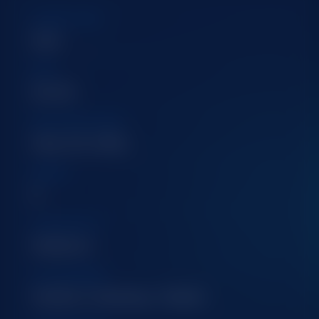
GAME TYPE
Slot
RTP
94.0%
RELEASE DATE
May 29, 2022
REELS
5
VOLATILITY
Medium
PLATFORMS
Mobile, Desktop, Tablet