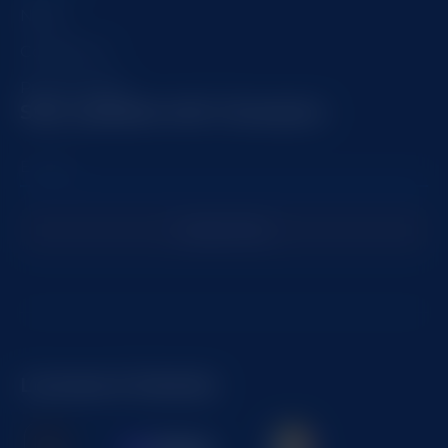
News
Contact us
Privacy Policy
Stay updated with Champion
Subscribe
Licenses & Markets