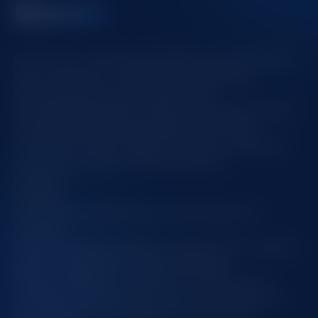
Details
Dive into an underwater adventure with Nautilus
from Champion, a thrilling five-reel lottery
featuring twenty active game lines.
This captivating game brings the deep sea to life
with symbols like seals, lighthouses, maps,
submarines, and an array of maritime characters,
including a Captain, shark, and turtle.
Features
Scatters
The Captain symbol serves as the scatter in
Nautilus.
Unlike traditional symbols, Captains don't need to
align on a payline to trigger winnings.
They can appear on any of the five reels, and
landing 2 or more will reward you with a scatter
win, adding extra excitement to your spins.