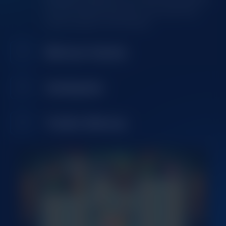
on the empty positions. The way they
work is easy to remember.
Bonus Game
When you land 7 or more coins on the
Jackpots
main reels and a coin on the bonus reel
you will trigger the Bonus Game. During
During the Super Respins, when all the
the bonus Game, the coin will become a
Turbo Bonus
reels get filled up with the same symbol,
multiplier and the repsins will follow the
you will win the jackpot. The size of the
same rules of the Super respins. The Coin
Turbo Bonus feature has the power to
jackpot is dependent on the triggering
values that you’ll find on the reels, as
increase your chances of winning the
symbol that fills all the reels. There are
multipliers, will be multiplied by the total
Bonus game. When you activate this
four jackpots you could win, and these are
bet that you pick. The coin values that
feature, the bet is automatically increased
the prizes each one of them has to offer: ●
can appear on the 6x5 reel set are: x1, x2,
3,5 times. If the Coin symbol appears on
MINI - 50 x total bet; ● MINOR - 100 x total
x3, x4, x5, x6, x7, x8, x9, x10, x12, x15, x20,
the bonus reel, then the turbo bonus
bet; ● MAJOR - 200 x total bet; ● GRAND -
and x25.
respin is granted. If as a result of the Turbo