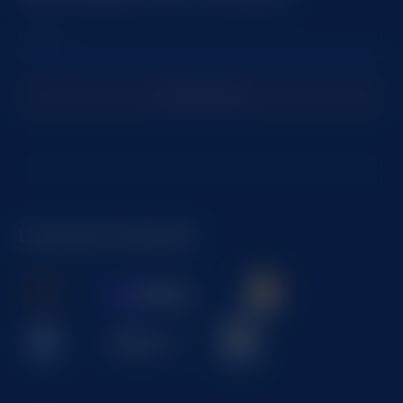
Subscribe
Licenses & Markets