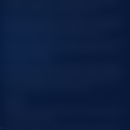
of the sun, daughter of the almighty Ra and Isis,
she later started being depicted as a cat.
Like her father, Bastet is a goddess of the sun, but
she is also a goddess of pregnancy and childbirth,
and of protection against diseases and evil.
In this new Champion slot game you will see her in
all her divine glory on the reels, dishing out wins
left, right and center.
The 6x5 reel set takes you back to Ancient Egypt,
among the pyramids, the unfathomable treasures,
where, blessed by the gods, you can become as
rich as the pharaohs with some luck.
Features
Respins
You’ll find two types of respins in the Bastet game
– Ordinary and Super:
Ordinary respins – these are respins in which the