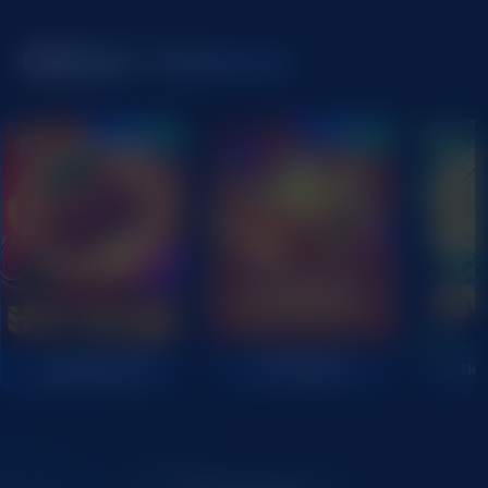
Other Games
Hot Blaze 100
Fire Streak
Clo