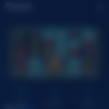
GAME TYPE
VOLATILITY
RTP
Slot
Medium
97.0%
Bastet