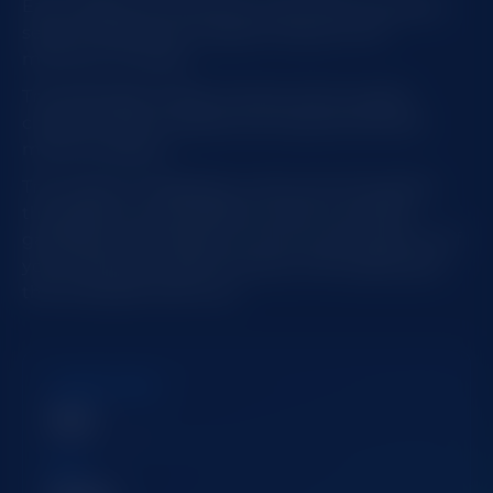
Each additional symbol (on top of the necessary
seven) will give you a payout equal to the
minimum number.
The gameplay is fairly intuitive and is a great
choice for both newbies and experienced slot
machine players.
The infusion of Egyptian culture into the game,
the graphics, sound effects, and fun and fast
gameplay make Bastet a must-try slot game. So if
you’re looking to gain the favor of the gods, give
this Champion slot a try!
GAME TYPE
Slot
RTP