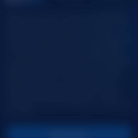
Bastet is the newest Champion slot game to hit
the gambling industry, and it’s a must try for 2025.
Before we jump into the game specifics, you
should know more about Bastet - one of the most
important goddesses of Ancient Egypt. Initially
known as a fierce lioness warrior goddess of the
sun, daughter of the almighty Ra and Isis, she later
started being depicted as a cat. Like her father,
Bastet is a goddess of the sun, but she is also a
goddess of pregnancy and childbirth, and of
protection against diseases and evil. In this new
Champion slot game you will see her in all her
divine glory on the reels, dishing out wins left, right
and center.
Play Game