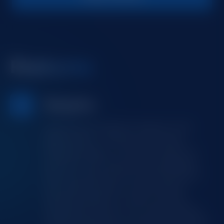
Features
Respins
You’ll find two types of respins in the
Bastet game – Ordinary and Super:
Ordinary respins – these are respins in
which the winning symbols disappear
from the reels, and new symbols fall on
the empty positions. Super respins –
these are respins in which winning
symbols are fixed on the reels, all other
symbols disappear, and new symbols fall