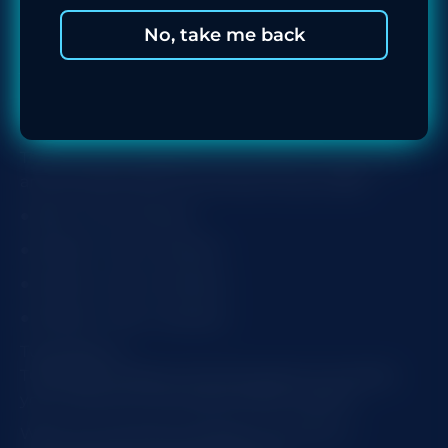
During the Super Respins, when all the reels get
No, take me back
filled up with the same symbol, you will win the
jackpot.
The size of the jackpot is dependent on the
triggering symbol that fills all the reels.
There are four jackpots you could win, and these
are the prizes each one of them has to offer:
● MINI - 50 x total bet;
● MINOR - 100 x total bet;
● MAJOR - 200 x total bet;
● GRAND - 500 x total bet.
Turbo Bonus
Turbo Bonus feature has the power to increase
your chances of winning the Bonus game.
When you activate this feature, the bet is