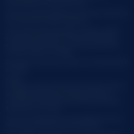
automatically increased 3,5 times.
If the Coin symbol appears on the bonus reel, then
the turbo bonus respin is granted.
If as a result of the Turbo Bonus respin, you get
enough coin symbols on the main reels (seven
coins and another one on the bonus reel), then
the Bonus game will trigger.
During the Turbo Bonus respin no winnings will be
awarded.
Details
To make winning combinations and get a prize in
the Bastet slot game, you will have to land a
combination of at least seven identical symbols
anywhere on the reels.
You are not dependent on any paylines, you just
have to java at least 7 identical symbols.