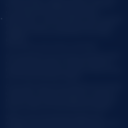
winning symbols disappear from the reels, and
new symbols fall on the empty positions.
Super respins – these are respins in which winning
symbols are fixed on the reels, all other symbols
disappear, and new symbols fall on the empty
positions.
The way they work is easy to remember.
If the symbol from the winning combination does
not match the symbol on the bonus reel, then
Ordinary respins will start and they will last as long
as winning combinations appear.
On the other hand, if the symbol from the winning
combination matches the symbol on the bonus
reel then Super respins will begin and will last as
long as at least one matching symbol appears.
What is more, if during Super respins you’ll
manage to land winning combinations with other