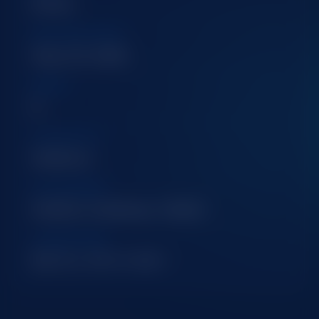
97.0%
RELEASE DATE
May 20, 2025
REELS
6
VOLATILITY
Medium
PLATFORMS
Mobile, Desktop, Tablet
LANGUAGES
EN, PL, FR, IT, DE +