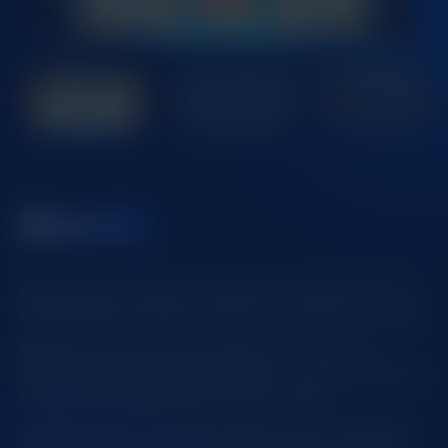
500 x total bet.
Bonus respin, you get enough coin
symbols on the main reels (seven coins
and another one on the bonus reel), then
the Bonus game will trigger. During the
Turbo Bonus respin no winnings will be
awarded.
Details
Bastet is the newest Champion slot game to hit
the gambling industry, and it’s a must try for 2025.
Before we jump into the game specifics, you
should know more about Bastet - one of the most
important goddesses of Ancient Egypt.
Initially known as a fierce lioness warrior goddess