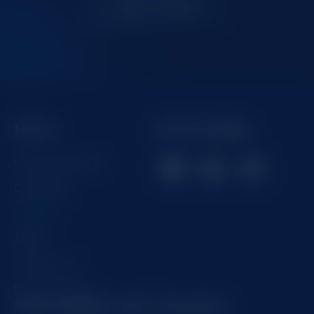
More Games
Menu
Social Media
Getting Started
Company
Games
News
Contact us
Privacy Policy
Stay updated with Champion