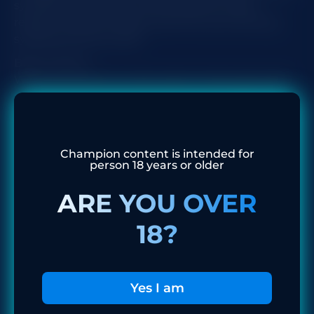
symbols, then before continuing the Super
respins, Ordinary respins with the new winning
symbols will occur first.
Bonus Game
When you land 7 or more coins on the main reels
and a coin on the bonus reel you will trigger the
Bonus Game.
During the bonus Game, the coin will become a
multiplier and the repsins will follow the same
Champion content is intended for
person 18 years or older
rules of the Super respins.
The Coin values that you’ll find on the reels, as
ARE YOU OVER
multipliers, will be multiplied by the total bet that
18?
you pick.
The coin values that can appear on the 6x5 reel set
are: x1, x2, x3, x4, x5, x6, x7, x8, x9, x10, x12, x15, x20,
and x25.
Yes I am
Jackpots