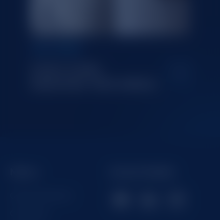
ALL
BLOG
Casino Inside -
September 2024 Edition
Menu
Social Media
Getting Started
Company