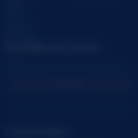
Games
News
Contact us
Privacy Policy
Stay updated with Champion
Subscribe
Licenses & Markets