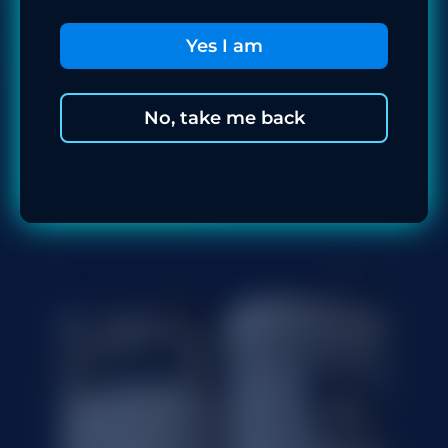
Yes I am
ALL
BLOG
No, take me back
iNTERGAMINGi -
Championing igaming
development