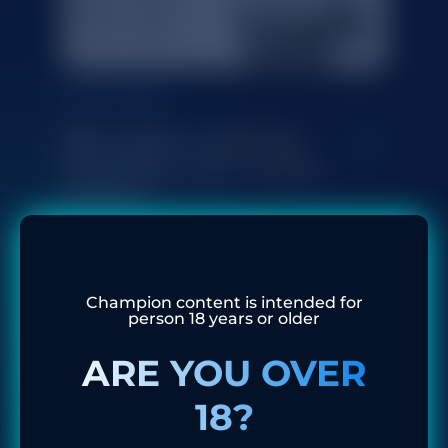
ALL
BLOG
SBC Leaders featuring
Champion's CEO - Anton
Chumel
Champion content is intended for
person 18 years or older
ARE YOU OVER
18?