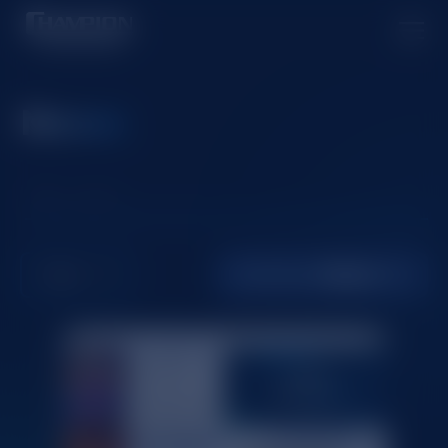
News
Sort by:
Oldest
Type