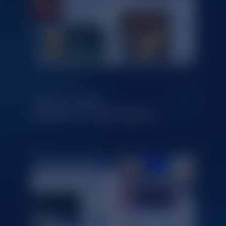
ALL
BLOG
Casino Inside -
November 2024 Edition