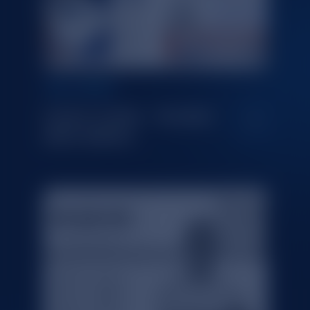
ALL
BLOG
Casino Inside - October
2024 Edition