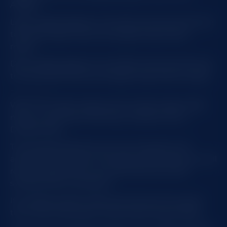
Angels.
Light Angels appear on the first reel and will move
to the far-right reel at the beginning of each
respin.
Dark Angels appear on the fifth reel and will move
to the far-left reel at the beginning of each respin.
Free Spins
When the Light Angel and the Dark Angel wilds
meet on the same reel they combine into a
Double Wild.
The Double Wild acts as a sort of scatter and
activates 5 free spins. The type of free spins you will
receive depends on the reel where the wild
symbols have combined.
If multiple double wilds are formed at the same
time, all the free spins will activate sequentially.