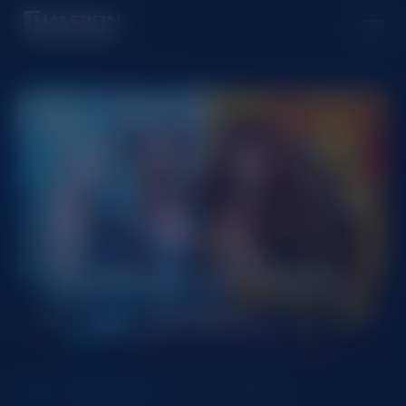
Mar 13, 2025
ALL
NEW GAME