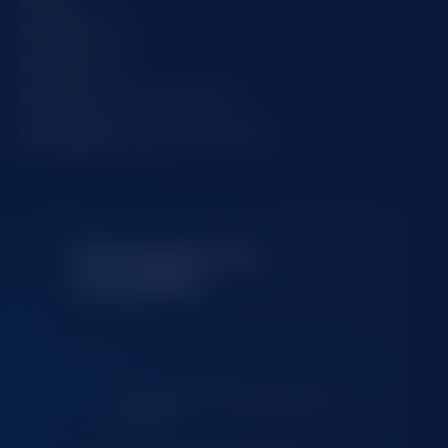
Volatility
: N/A
Max Win
: N/A
Platforms
: Mobile, Desktop
Languages
: English, Romanian
Abonează-te la
newsletter
Sunt de acord cu procesarea datelor
personale