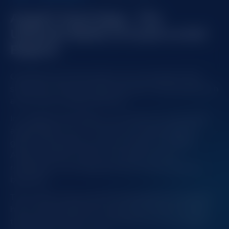
Angel’s Duel Saga - The
Ultimate Battle of Good vs Evil
Begins!
Champion just launched a new slot game that
shows you the epic fight between Good and Evil in
a new and unexpected form.
In «Angel’s Duel Saga», you will see two beautiful
angels fight it out - one is a stunning Angel of
grace and goodness, and the other is a Fallen
Angel, just like Lucifer, and while this one
represents cunningness and evil, she is just as
beautiful.
The 5 reels, 3 rows and 15 fixed paylines slot game
has a very detailed and exquisitely drawn design,
that has the power to immerse you in the game,