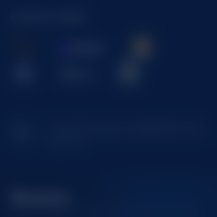
Licente si piete
Jocurile de noroc pot crea dependență. Joacă
responsabil. Champion acceptă jucători numai
peste 21 ani.
COPYRIGHT © 2025. Toate drepturile rezervate Champion – Întreg conținutul
inclus pe acest site web sau încorporat prin referință este protejat de legile