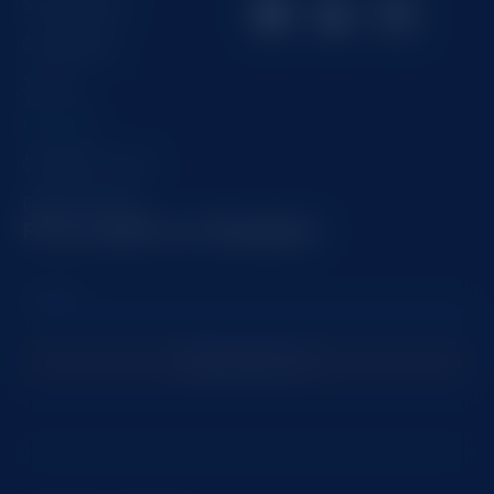
Să începem
Companie
Jocuri
Noutăți
Contact cu noi
Privacy Policy
Fii la curent cu Champion
Abonează-te