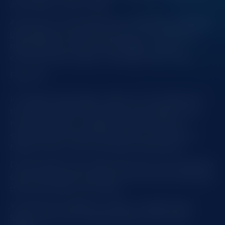
and make it come to life.
And if you’re interested in fun feature to make the
gameplay just as intriguing, you’ve come to the
right place as «Angel’s Duel Saga» is just as
exciting as fans expect Champion slots to be.
Features
Wilds
In «Angel’s Duel Saga», wilds can only appear on
the first and fifth reels. When they appear, they
have the power to trigger respins as well as
substitute for all other symbols on the reels, to
help you form more winning combinations.
During respins, the wilds will move to the opposite
outer reels and the respins will continue as long as
there are wilds on the reels.
You’ll find two different wilds in «Angel’s Duel
Saga», each one corresponding to one of the