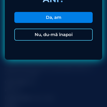
your winnings, while guessing the correct suit will
quadruple your winnings.
Da, am
You can keep gambling the win indefinitely, just
remember that an incorrect guess will lead to
forfeiting the entire win.
Nu, du-mă înapoi
Details
«Angel’s Duel Saga» is a beautiful online slot game
from Champion that will take your breath away
with its detailed and stunning graphics.
The epic theme of Good vs Evil, the attention to
details, and the super fun gameplay make it a
must-try for 2025.
Game Type
: Slot
RTP
: N/A
Release Date
: March 2025
Reels
: 5