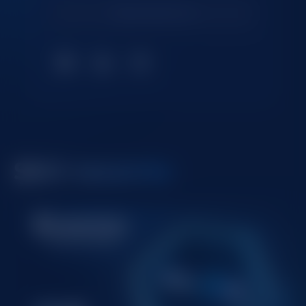
Abonează-te
Știri recente