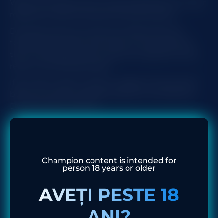
Wilds will expand and occupy all positions on their
respective reels during the Duel free spins.
During the bonus round, the wilds will move
towards each other and meet on the third reel,
then move apart and occupy the opposite outer
reels on the final free spin.
If you don’t want to wait to trigger the free spins
bonus round the classical way, you can also buy
Duel free spins directly.
Gamble Feature
After every winning spin, you can use the Gamble
feature to try and double or quadruple your
winnings.
Champion content is intended for
person 18 years or older
Click on the gamble button and you will be taken
to a different screen where you have to guess the
AVEȚI PESTE 18
suit or color of the next card to be drawn.
ANI?
If you guess the color currently you will double