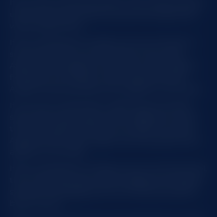
If you have remaining respins, they will be paused
until the free spins bonus round concludes, and
will be played then.
If the combination of wilds occurs on the first or
second reel then the 5 free spins of the Light
Angel will be triggered. During the Light Angel’s
free spins, the Cerberus, Dark Angel and Dark
Angel’s Sword symbols won’t appear on the reels.
If it occurs on the fourth or fifth reels, the 5 free
spins of the Dark Angel will be triggered. During
the Dark Angel’s free spins, the Griffin, the Light
Angel and the Light Angel’s sword symbols won’t
appear on the reels.
If the combination of wilds occurs on the third reel,
then 5 Duel free spins will be triggered. All regular
symbols will disappear from the reels during the
bonus round.