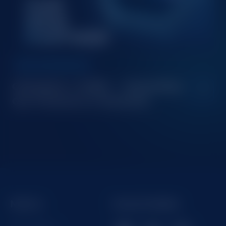
NEW PARTNERSHIP
Champion x MrBit — Expanding
Our Presence in Romania
Meniu
Social Media